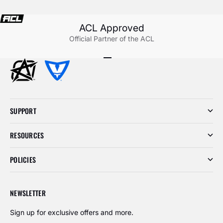
ACL Approved
Official Partner of the ACL
Go to item 1
Go to item 2
Go to item 3
SUPPORT
RESOURCES
POLICIES
NEWSLETTER
Sign up for exclusive offers and more.