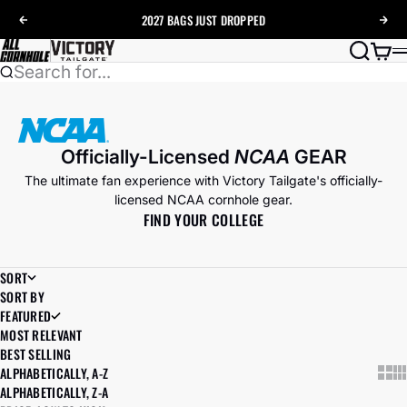
Skip to content
2027 BAGS
JUST DROPPED
Previous
Nex
AllCornhole
Search
Cart
Search for...
Officially-Licensed
NCAA
GEAR
The ultimate fan experience with Victory Tailgate's officially-
licensed NCAA cornhole gear.
FIND YOUR COLLEGE
SORT
SORT BY
FEATURED
MOST RELEVANT
BEST SELLING
ALPHABETICALLY, A-Z
Show
Sh
ALPHABETICALLY, Z-A