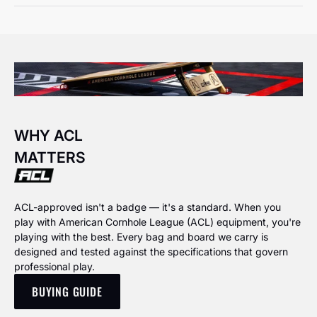
WHY ACL
MATTERS
ACL-approved isn't a badge — it's a standard. When you
play with American Cornhole League (ACL) equipment, you're
playing with the best. Every bag and board we carry is
designed and tested against the specifications that govern
professional play.
BUYING GUIDE