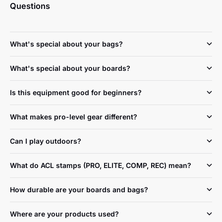
Questions
What's special about your bags?
What's special about your boards?
Is this equipment good for beginners?
What makes pro-level gear different?
Can I play outdoors?
What do ACL stamps (PRO, ELITE, COMP, REC) mean?
How durable are your boards and bags?
Where are your products used?