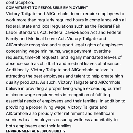
contraception.
COMMITMENT TO RESPONSIBLE EMPLOYMENT
Victory Tailgate and AllCornhole do not require employees to
work more than regularly required hours in compliance with all
federal, state and local regulations such as the Federal Fair
Labor Standards Act, Federal Davis-Bacon Act and Federal
Family and Medical Leave Act. Victory Tailgate and
AllCornhole recognize and support legal rights of employees
concerning wage minimums, wage payment, overtime
requests, time-off requests, and legally mandated leaves of
absence such as childbirth and medical leaves of absence.
Additionally, Victory Tailgate and AllCornhole believe in
attracting the best employees and talent to help create high
quality products. As such, Victory Tailgate and AllCornhole
believe in providing a proper living wage exceeding current
minimum wage requirements in recognition of fulfilling
essential needs of employees and their families. In addition to
providing a proper living wage, Victory Tailgate and
AllCornhole also proudly offer retirement and healthcare
services to all employees ensuring wellness and vitality to
both employees and their families.
ENVIRONMENTAL RESPONSIBILITY