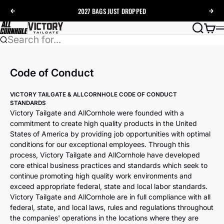
Skip to content
2027 BAGS
JUST DROPPED
Previous
Nex
AllCornhole
Search
Cart
Search for...
Code of Conduct
VICTORY TAILGATE & ALLCORNHOLE CODE OF CONDUCT
STANDARDS
Victory Tailgate and AllCornhole were founded with a
commitment to create high quality products in the United
States of America by providing job opportunities with optimal
conditions for our exceptional employees. Through this
process, Victory Tailgate and AllCornhole have developed
core ethical business practices and standards which seek to
continue promoting high quality work environments and
exceed appropriate federal, state and local labor standards.
Victory Tailgate and AllCornhole are in full compliance with all
federal, state, and local laws, rules and regulations throughout
the companies' operations in the locations where they are