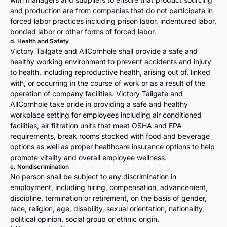
and production are from companies that do not participate in
forced labor practices including prison labor, indentured labor,
bonded labor or other forms of forced labor.
d. Health and Safety
Victory Tailgate and AllCornhole shall provide a safe and
healthy working environment to prevent accidents and injury
to health, including reproductive health, arising out of, linked
with, or occurring in the course of work or as a result of the
operation of company facilities. Victory Tailgate and
AllCornhole take pride in providing a safe and healthy
workplace setting for employees including air conditioned
facilities, air filtration units that meet OSHA and EPA
requirements, break rooms stocked with food and beverage
options as well as proper healthcare insurance options to help
promote vitality and overall employee wellness.
e. Nondiscrimination
No person shall be subject to any discrimination in
employment, including hiring, compensation, advancement,
discipline, termination or retirement, on the basis of gender,
race, religion, age, disability, sexual orientation, nationality,
political opinion, social group or ethnic origin.