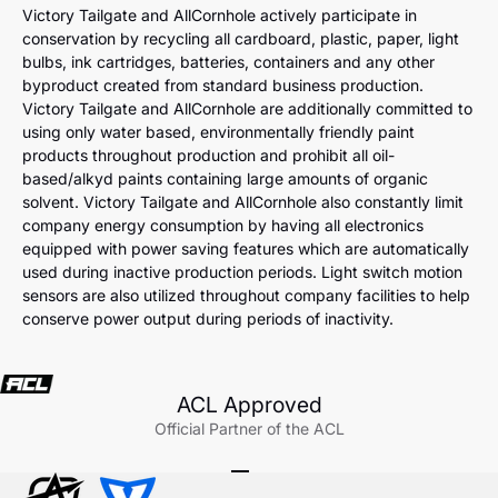
Victory Tailgate and AllCornhole actively participate in
conservation by recycling all cardboard, plastic, paper, light
bulbs, ink cartridges, batteries, containers and any other
byproduct created from standard business production.
Victory Tailgate and AllCornhole are additionally committed to
using only water based, environmentally friendly paint
products throughout production and prohibit all oil-
based/alkyd paints containing large amounts of organic
solvent. Victory Tailgate and AllCornhole also constantly limit
company energy consumption by having all electronics
equipped with power saving features which are automatically
used during inactive production periods. Light switch motion
sensors are also utilized throughout company facilities to help
conserve power output during periods of inactivity.
ACL Approved
Official Partner of the ACL
Go to item 1
Go to item 2
Go to item 3