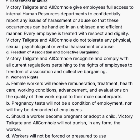
f. Harassment or Abuse
Victory Tailgate and AllCornhole give employees full access to
internal Human Resources departments to confidentially
report any issues of harassment or abuse so that these
occurrences can be handled in an unbiased and efficient
manner. Every employee is treated with respect and dignity.
Victory Tailgate and AllCornhole do not tolerate any physical,
sexual, psychological or verbal harassment or abuse.
g. Freedom of Association and Collective Bargaining
Victory Tailgate and AllCornhole recognize and comply with
all current regulations pertaining to the rights of employees to
freedom of association and collective bargaining.
h. Women’s Rights
a.
Female workers will receive remuneration, treatment, health
care, working conditions, advancement, and evaluations on
the quality of their work equal to their male counterparts.
b.
Pregnancy tests will not be a condition of employment, nor
will they be demanded of employees.
c.
Should a worker become pregnant or adopt a child, Victory
Tailgate and AllCornhole will not punish, in any form, the
worker.
d.
Workers will not be forced or pressured to use