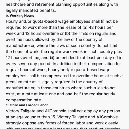
healthcare and retirement planning opportunities along with
legally mandated benefits.
b. Working Hours
Hourly and/or quota-based wage employees shall (i) not be
required to work more than the lesser of (a) 48 hours per
week and 12 hours overtime or (b) the limits on regular and
overtime hours allowed by the law of the country of
manufacture or, where the laws of such country do not limit
the hours of work, the regular work week in such country plus
12 hours overtime, and (ii) be entitled to at least one day off in
every seven day period. In addition to their compensation for
regular hours of work, hourly and/or quota-based wage
employees shall be compensated for overtime hours at such a
premium rate as is legally required in the country of
manufacture or, in those countries where such rules do not
exist, at a rate at least one and one-half the regular hourly
compensation rate.
c. Child and Forced Labor
Victory Tailgate and AllCornhole shall not employ any person
at an age younger than 15. Victory Tailgate and AllCornhole
strongly oppose any forms of forced labor and work closely
with managers and suppliers to ensure that product sourcing