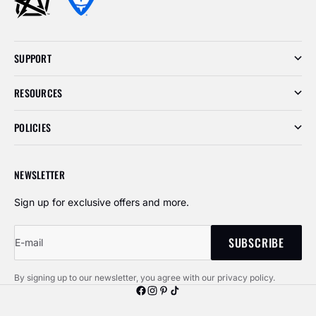
SUPPORT
RESOURCES
POLICIES
NEWSLETTER
Sign up for exclusive offers and more.
SUBSCRIBE
E-mail
By signing up to our newsletter, you agree with our privacy policy.