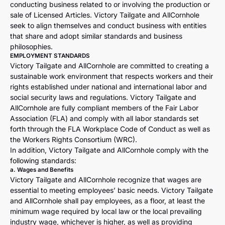
conducting business related to or involving the production or
sale of Licensed Articles. Victory Tailgate and AllCornhole
seek to align themselves and conduct business with entities
that share and adopt similar standards and business
philosophies.
EMPLOYMENT STANDARDS
Victory Tailgate and AllCornhole are committed to creating a
sustainable work environment that respects workers and their
rights established under national and international labor and
social security laws and regulations. Victory Tailgate and
AllCornhole are fully compliant members of the Fair Labor
Association (FLA) and comply with all labor standards set
forth through the FLA Workplace Code of Conduct as well as
the Workers Rights Consortium (WRC).
In addition, Victory Tailgate and AllCornhole comply with the
following standards:
a. Wages and Benefits
Victory Tailgate and AllCornhole recognize that wages are
essential to meeting employees’ basic needs. Victory Tailgate
and AllCornhole shall pay employees, as a floor, at least the
minimum wage required by local law or the local prevailing
industry wage, whichever is higher, as well as providing