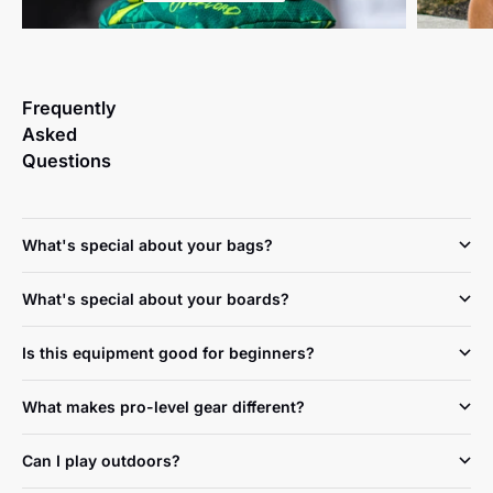
Frequently
Asked
Questions
What's special about your bags?
What's special about your boards?
Is this equipment good for beginners?
What makes pro-level gear different?
Can I play outdoors?