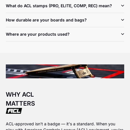
What do ACL stamps (PRO, ELITE, COMP, REC) mean?
How durable are your boards and bags?
Where are your products used?
WHY ACL
MATTERS
ACL-approved isn't a badge — it's a standard. When you
play with American Cornhole League (ACL) equipment, you're