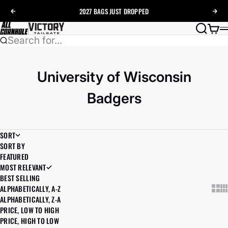
Skip to content
2027 BAGS
JUST DROPPED
Previous
Nex
AllCornhole
Search
Cart
Search for...
University of Wisconsin
Badgers
SORT
SORT BY
FEATURED
MOST RELEVANT
BEST SELLING
ALPHABETICALLY, A-Z
Show
Sh
ALPHABETICALLY, Z-A
PRICE, LOW TO HIGH
PRICE, HIGH TO LOW