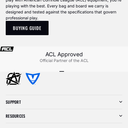
playing with the best. Every bag and board we carry is
designed and tested against the specifications that govern
professional play.
BUYING GUIDE
ACL Approved
Official Partner of the ACL
Go to item 1
Go to item 2
Go to item 3
SUPPORT
RESOURCES