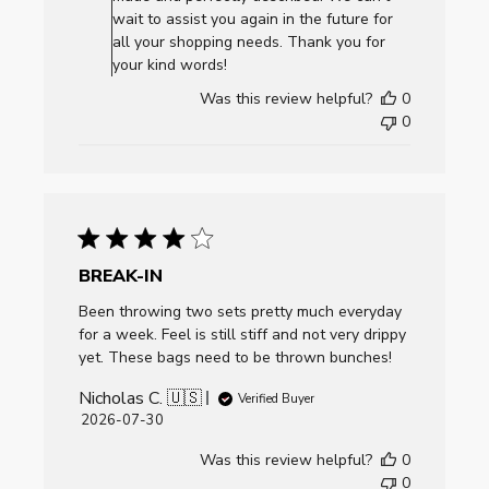
Review
wait to assist you again in the future for
by
all your shopping needs. Thank you for
AllCornhole.com
your kind words!
on
Was this review helpful?
0
Mon
0
Aug
03
2026
BREAK-IN
Been throwing two sets pretty much everyday
for a week. Feel is still stiff and not very drippy
yet. These bags need to be thrown bunches!
Nicholas C. 🇺🇸
Verified Buyer
Published
2026-07-30
date
Was this review helpful?
0
0