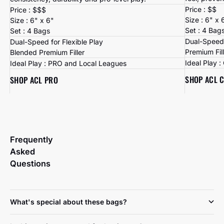
Price : $$
Price : $$$
Size : 6" x 
Size : 6" x 6"
Set : 4 Bag
Set : 4 Bags
Dual-Speed 
Dual-Speed for Flexible Play
Premium Fil
Blended Premium Filler
Ideal Play 
Ideal Play : PRO and Local Leagues
SHOP ACL 
SHOP ACL PRO
Frequently
Asked
Questions
What's special about these bags?