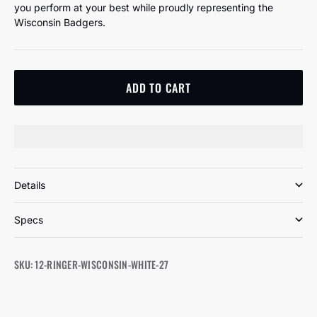
you perform at your best while proudly representing the
Wisconsin Badgers.
ADD TO CART
Details
Specs
SKU: 12-RINGER-WISCONSIN-WHITE-27