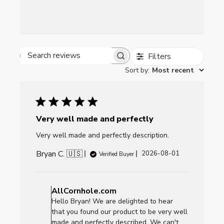
Filters
Search reviews
Sort by
:
Most recent
Very well made and perfectly
Very well made and perfectly description.
Bryan C. 🇺🇸
Published
2026-08-01
Verified Buyer
date
Comments
by
AllCornhole.com
Store
Hello Bryan! We are delighted to hear
Owner
that you found our product to be very well
on
made and perfectly described. We can't