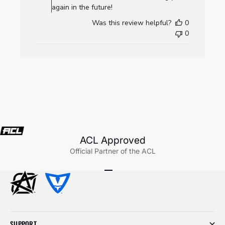
AllCornhole.com
again in the future!
on
Was this review helpful?
0
Wed
0
Jul
22
2026
ACL Approved
Official Partner of the ACL
Go to item 1
Go to item 2
Go to item 3
SUPPORT