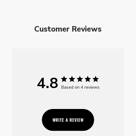
Customer Reviews
4.8
Based on 4 reviews
WRITE A REVIEW