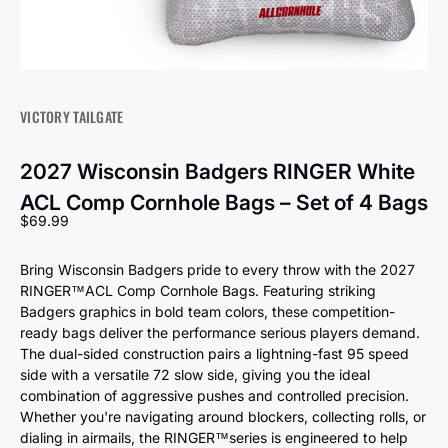
VICTORY TAILGATE
2027 Wisconsin Badgers RINGER White
ACL Comp Cornhole Bags – Set of 4 Bags
Sale price
$69.99
Bring Wisconsin Badgers pride to every throw with the 2027
RINGER™️ACL Comp Cornhole Bags. Featuring striking
Badgers graphics in bold team colors, these competition-
ready bags deliver the performance serious players demand.
The dual-sided construction pairs a lightning-fast 95 speed
side with a versatile 72 slow side, giving you the ideal
combination of aggressive pushes and controlled precision.
Whether you're navigating around blockers, collecting rolls, or
dialing in airmails, the RINGER™️series is engineered to help