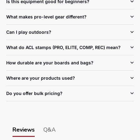
Is this equipment good for beginners?
What makes pro-level gear different?
Can I play outdoors?
What do ACL stamps (PRO, ELITE, COMP, REC) mean?
How durable are your boards and bags?
Where are your products used?
Do you offer bulk pricing?
Reviews
Q&A