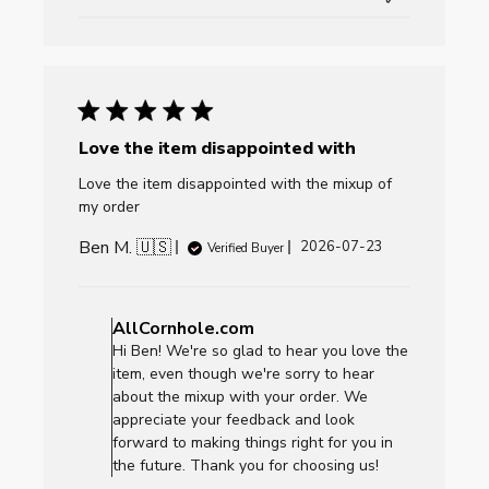
Love the item disappointed with
Love the item disappointed with the mixup of
my order
Ben M. 🇺🇸
Published
2026-07-23
Verified Buyer
date
Comments
by
AllCornhole.com
Store
Hi Ben! We're so glad to hear you love the
Owner
item, even though we're sorry to hear
on
about the mixup with your order. We
Review
appreciate your feedback and look
by
forward to making things right for you in
AllCornhole.com
the future. Thank you for choosing us!
on