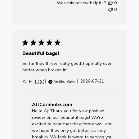
Was this review helpful?
0
Fri
0
Jul
24
2026
Beautiful bags!
So far they throw really good, hopefully even
better when broken in!
AJ F. 🇺🇸
Published
2026-07-21
Verified Buyer
date
Comments
by
AllCornhole.com
Store
Hello Aj! Thank you for your positive
Owner
review on our beautiful bags! We're
on
excited to hear that they throw well and
Review
we hope they only get better as they
by
break in. We look forward to serving you