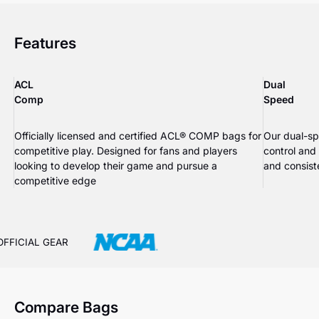
Features
ACL
Dual
Comp
Speed
Officially licensed and certified ACL® COMP bags for
Our dual-sp
competitive play. Designed for fans and players
control and
looking to develop their game and pursue a
and consiste
competitive edge
OFFICIAL GEAR
Compare Bags