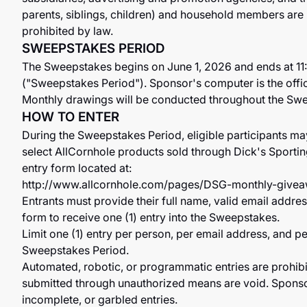
parents, siblings, children) and household members are n
prohibited by law.
SWEEPSTAKES PERIOD
The Sweepstakes begins on June 1, 2026 and ends at 1
("Sweepstakes Period"). Sponsor's computer is the offi
Monthly drawings will be conducted throughout the Sw
HOW TO ENTER
During the Sweepstakes Period, eligible participants m
select AllCornhole products sold through Dick's Sporti
entry form located at:
http://www.allcornhole.com/pages/DSG-monthly-give
Entrants must provide their full name, valid email addr
form to receive one (1) entry into the Sweepstakes.
Limit one (1) entry per person, per email address, and 
Sweepstakes Period.
Automated, robotic, or programmatic entries are prohibite
submitted through unauthorized means are void. Sponsor i
incomplete, or garbled entries.