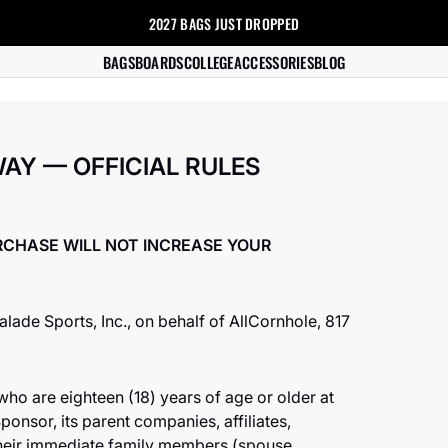
2027 BAGS
JUST DROPPED
s
BAGS
BOARDS
COLLEGE
ACCESSORIES
BLOG
AY — OFFICIAL RULES
RCHASE WILL NOT INCREASE YOUR
ade Sports, Inc., on behalf of AllCornhole, 817
who are eighteen (18) years of age or older at
ponsor, its parent companies, affiliates,
their immediate family members (spouse,