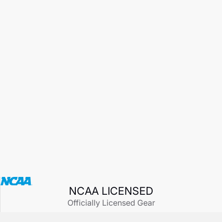
NCAA LICENSED
Officially Licensed Gear