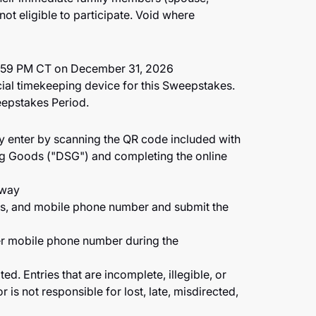
ot eligible to participate. Void where
1:59 PM CT on December 31, 2026
cial timekeeping device for this Sweepstakes.
eepstakes Period.
ay enter by scanning the QR code included with
ng Goods ("DSG") and completing the online
away
ess, and mobile phone number and submit the
per mobile phone number during the
d. Entries that are incomplete, illegible, or
s not responsible for lost, late, misdirected,