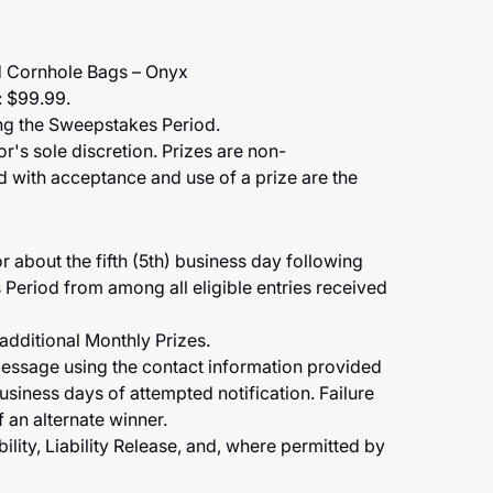
 Cornhole Bags – Onyx
: $99.99.
ing the Sweepstakes Period.
r's sole discretion. Prizes are non-
ted with acceptance and use of a prize are the
r about the fifth (5th) business day following
Period from among all eligible entries received
 additional Monthly Prizes.
message using the contact information provided
business days of attempted notification. Failure
f an alternate winner.
ility, Liability Release, and, where permitted by