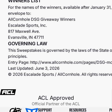
WINNERS LIST
For the names of the winners, available after January 3
envelope to:
AllCornhole DSG Giveaway Winners
Escalade Sports, Inc.
817 Maxwell Ave.
Evansville, IN 47711
GOVERNING LAW
This Sweepstakes is governed by the laws of the State of
principles.
Entry Page:
http://www.allcornhole.com/pages/DSG-mo
Last Updated: June 3, 2026
© 2026 Escalade Sports / AllCornhole. All rights reserv
ACL Approved
Official Partner of the ACL
SUPPORT
RESOURCES
P