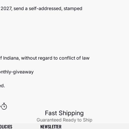
1, 2027, send a self-addressed, stamped
 Indiana, without regard to conflict of law
nthly-giveaway
ed.
Fast Shipping
Guaranteed Ready to Ship
OLICIES
NEWSLETTER