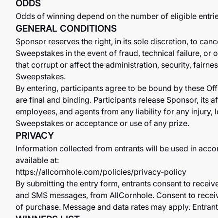
ODDS
Odds of winning depend on the number of eligible entri
GENERAL CONDITIONS
Sponsor reserves the right, in its sole discretion, to can
Sweepstakes in the event of fraud, technical failure, o
that corrupt or affect the administration, security, fairne
Sweepstakes.
By entering, participants agree to be bound by these Off
are final and binding. Participants release Sponsor, its aff
employees, and agents from any liability for any injury, l
Sweepstakes or acceptance or use of any prize.
PRIVACY
Information collected from entrants will be used in acco
available at:
https://allcornhole.com/policies/privacy-policy
By submitting the entry form, entrants consent to recei
and SMS messages, from AllCornhole. Consent to receiv
of purchase. Message and data rates may apply. Entrant