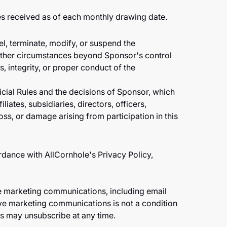
es received as of each monthly drawing date.
cel, terminate, modify, or suspend the
r other circumstances beyond Sponsor's control
ss, integrity, or proper conduct of the
icial Rules and the decisions of Sponsor, which
iliates, subsidiaries, directors, officers,
oss, or damage arising from participation in this
rdance with AllCornhole's Privacy Policy,
ve marketing communications, including email
e marketing communications is not a condition
s may unsubscribe at any time.