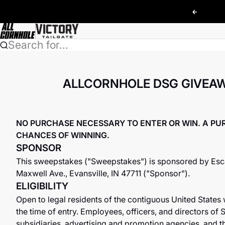
Skip to content
Previou
AllCornhole
Search for...
ALLCORNHOLE DSG GIVEAW
NO PURCHASE NECESSARY TO ENTER OR WIN. A PU
CHANCES OF WINNING.
SPONSOR
This sweepstakes ("Sweepstakes") is sponsored by Escal
Maxwell Ave., Evansville, IN 47711 ("Sponsor").
ELIGIBILITY
Open to legal residents of the contiguous United States 
the time of entry. Employees, officers, and directors of S
subsidiaries, advertising and promotion agencies, and 