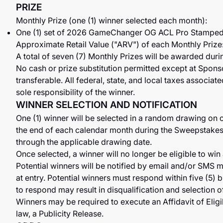
PRIZE
Monthly Prize (one (1) winner selected each month):
One (1) set of 2026 GameChanger OG ACL Pro Stamped
Approximate Retail Value ("ARV") of each Monthly Prize
A total of seven (7) Monthly Prizes will be awarded dur
No cash or prize substitution permitted except at Sponso
transferable. All federal, state, and local taxes associa
sole responsibility of the winner.
WINNER SELECTION AND NOTIFICATION
One (1) winner will be selected in a random drawing on o
the end of each calendar month during the Sweepstakes 
through the applicable drawing date.
Once selected, a winner will no longer be eligible to win
Potential winners will be notified by email and/or SMS 
at entry. Potential winners must respond within five (5) 
to respond may result in disqualification and selection o
Winners may be required to execute an Affidavit of Eligib
law, a Publicity Release.