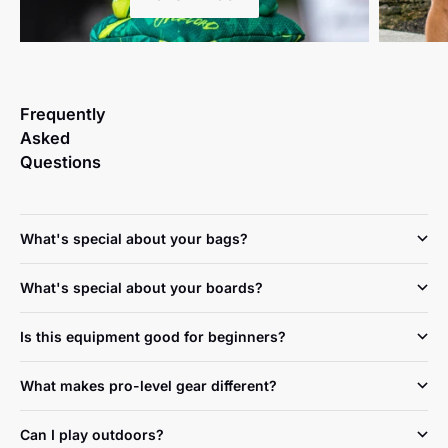
Frequently
Asked
Questions
What's special about your bags?
What's special about your boards?
Is this equipment good for beginners?
What makes pro-level gear different?
Can I play outdoors?