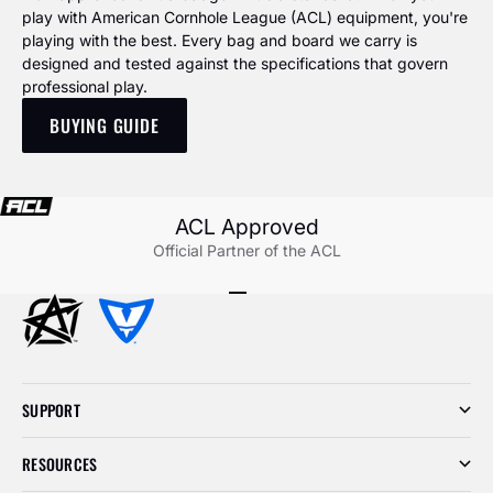
play with American Cornhole League (ACL) equipment, you're
playing with the best. Every bag and board we carry is
designed and tested against the specifications that govern
professional play.
BUYING GUIDE
ACL Approved
Official Partner of the ACL
Go to item 1
Go to item 2
Go to item 3
SUPPORT
RESOURCES