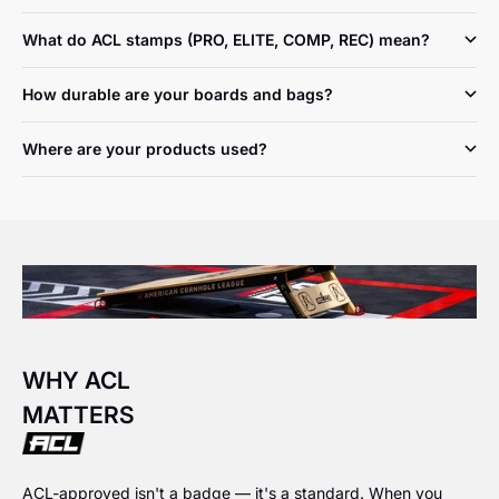
What do ACL stamps (PRO, ELITE, COMP, REC) mean?
How durable are your boards and bags?
Where are your products used?
WHY ACL
MATTERS
ACL-approved isn't a badge — it's a standard. When you