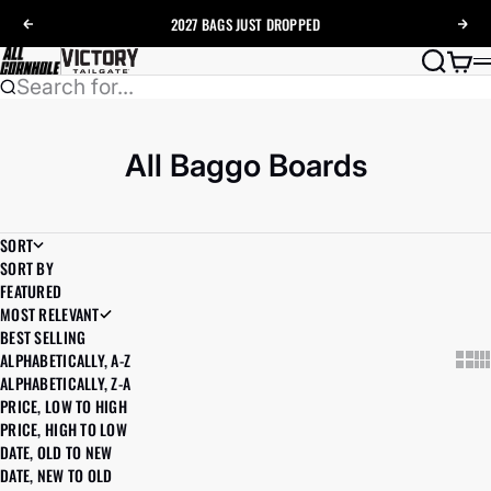
Skip to content
2027 BAGS
JUST DROPPED
Previous
Nex
AllCornhole
Search
Cart
Search for...
All Baggo Boards
SORT
SORT BY
FEATURED
MOST RELEVANT
BEST SELLING
ALPHABETICALLY, A-Z
Show
Sh
ALPHABETICALLY, Z-A
PRICE, LOW TO HIGH
PRICE, HIGH TO LOW
DATE, OLD TO NEW
DATE, NEW TO OLD