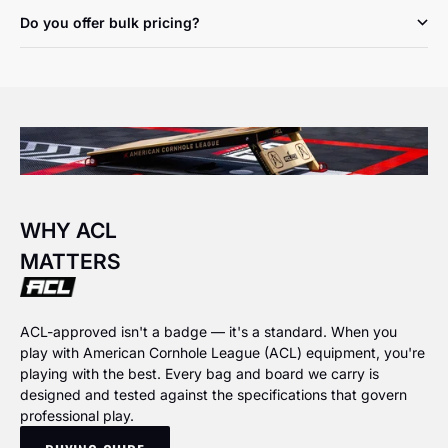
Do you offer bulk pricing?
WHY ACL
MATTERS
ACL-approved isn't a badge — it's a standard. When you
play with American Cornhole League (ACL) equipment, you're
playing with the best. Every bag and board we carry is
designed and tested against the specifications that govern
professional play.