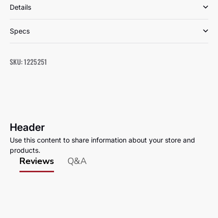
Details
Specs
SKU: 1225251
Header
Use this content to share information about your store and
products.
Reviews
Q&A