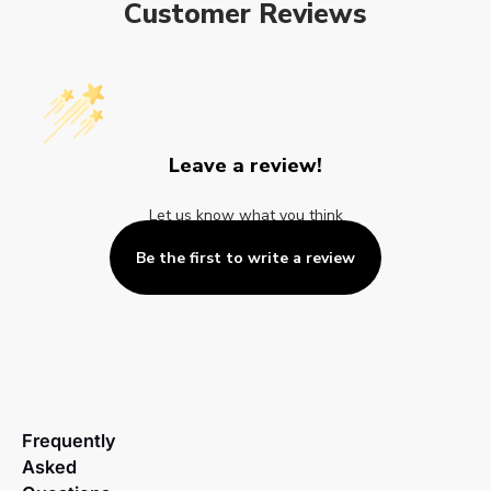
Customer Reviews
Leave a review!
Let us know what you think
Be the first to write a review
Frequently
Asked