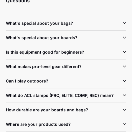
Questions
What's special about your bags?
What's special about your boards?
Is this equipment good for beginners?
What makes pro-level gear different?
Can I play outdoors?
What do ACL stamps (PRO, ELITE, COMP, REC) mean?
How durable are your boards and bags?
Where are your products used?