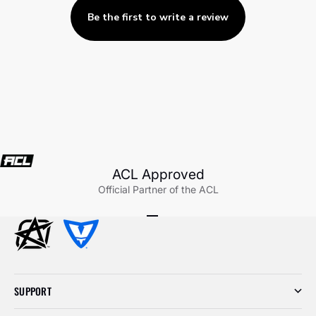
Be the first to write a review
ACL Approved
Official Partner of the ACL
Go to item 1
Go to item 2
Go to item 3
SUPPORT