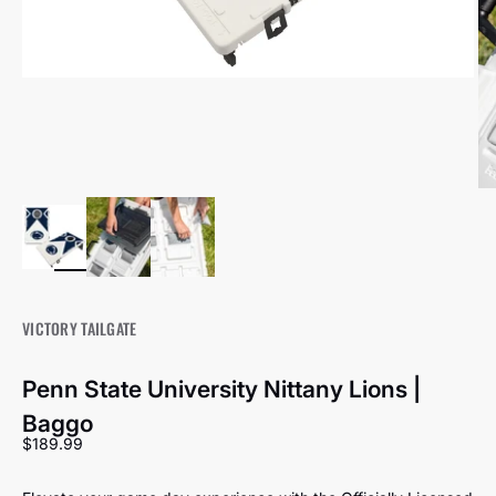
VICTORY TAILGATE
Penn State University Nittany Lions |
Baggo
Sale price
$189.99