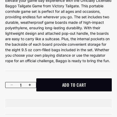
Elevate your game day experience with the Officially Licensed
Baggo Tailgate Game from Victory Tailgate. This portable
cornhole game set is perfect for all ages and occasions,
providing endless fun wherever you go. The set includes two
durable, weatherproof game boards made of high-impact
polyethylene, ensuring long-lasting durability. With their
lightweight design and attached pop-out handle, the boards
are easy to carry like a suitcase. Plus, the internal pockets on
the backside of each board provide convenient storage for
the eight 9.5 oz corn-filled bags included in the set. Whether
you choose your own playing distance or use the regulator
rope for an official challenge, Baggo is ready to bring the fun.
ADD TO CART
Decrease quantity
Increase quantity