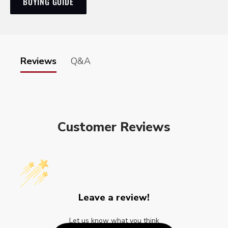
BUYING GUIDE
Reviews
Q&A
Customer Reviews
Leave a review!
Let us know what you think