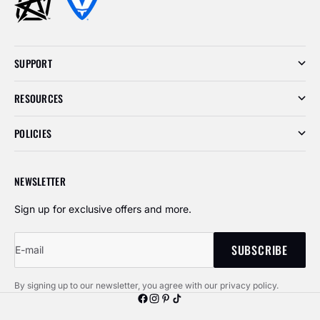
SUPPORT
RESOURCES
POLICIES
NEWSLETTER
Sign up for exclusive offers and more.
SUBSCRIBE
E-mail
By signing up to our newsletter, you agree with our privacy policy.