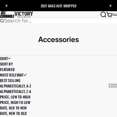
Skip to content
2027 BAGS
JUST DROPPED
Previous
Nex
AllCornhole
Search
Cart
Search for...
Accessories
SORT
SORT BY
FEATURED
MOST RELEVANT
BEST SELLING
ALPHABETICALLY, A-Z
Show
Sh
ALPHABETICALLY, Z-A
PRICE, LOW TO HIGH
PRICE, HIGH TO LOW
DATE, OLD TO NEW
DATE, NEW TO OLD