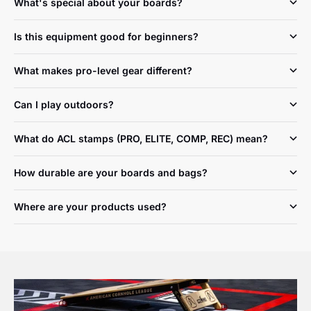
What's special about your boards?
Is this equipment good for beginners?
What makes pro-level gear different?
Can I play outdoors?
What do ACL stamps (PRO, ELITE, COMP, REC) mean?
How durable are your boards and bags?
Where are your products used?