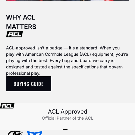
WHY ACL
MATTERS
ACL-approved isn't a badge — it's a standard. When you
play with American Cornhole League (ACL) equipment, you're
playing with the best. Every bag and board we carry is
designed and tested against the specifications that govern
professional play.
BUYING GUIDE
ACL Approved
Official Partner of the ACL
Go to item 1
Go to item 2
Go to item 3