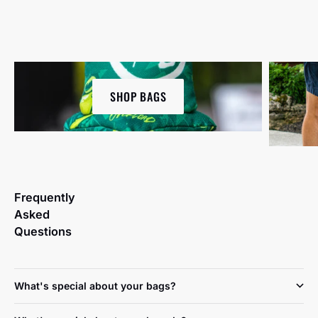
SHOP BAGS
Frequently
Asked
Questions
What's special about your bags?