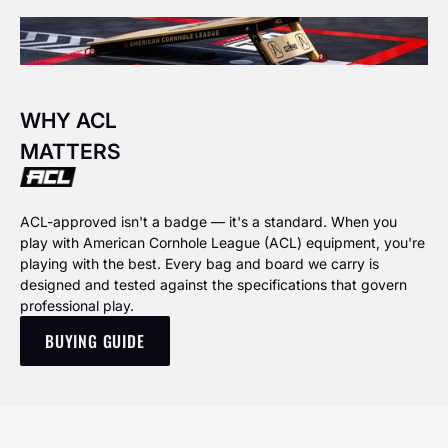
WHY ACL
MATTERS
ACL-approved isn't a badge — it's a standard. When you
play with American Cornhole League (ACL) equipment, you're
playing with the best. Every bag and board we carry is
designed and tested against the specifications that govern
professional play.
BUYING GUIDE