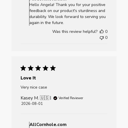
Store
Hello Angela! Thank you for your positive
Owner
feedback on our product's sturdiness and
on
durability. We look forward to serving you
Review
again in the future.
by
Was this review helpful?
0
AllCornhole.com
0
on
Mon
Aug
03
2026
Love It
Very nice case
Kasey M. 🇺🇸
Verified Reviewer
Published
2026-08-01
date
Comments
by
AllCornhole.com