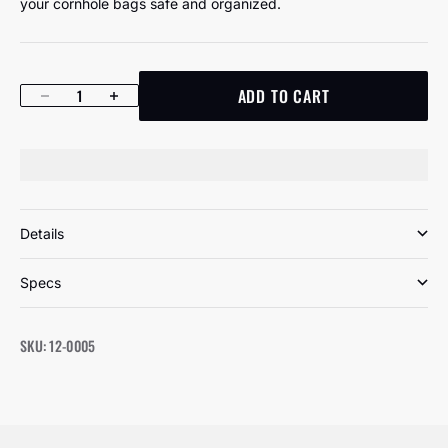
your cornhole bags safe and organized.
ADD TO CART
Decrease quantity
Increase quantity
Details
Specs
SKU: 12-0005