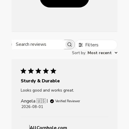
Filters
Search reviews
Sort by
:
Most recent
Sturdy & Durable
Looks good and works great.
Angela 🇺🇸
Verified Reviewer
Published
2026-08-01
date
Comments
by
AllCornhole.com