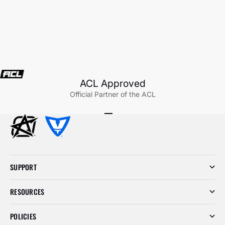
ACL Approved
Official Partner of the ACL
Go to item 1
Go to item 2
Go to item 3
SUPPORT
RESOURCES
POLICIES