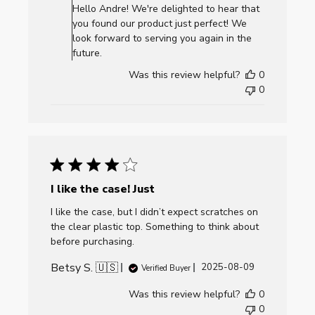
Store
Hello Andre! We're delighted to hear that
Owner
you found our product just perfect! We
on
look forward to serving you again in the
Review
future.
by
Was this review helpful?
0
AllCornhole.com
0
on
Mon
Jul
06
2026
I like the case! Just
I like the case, but I didn’t expect scratches on
the clear plastic top. Something to think about
before purchasing.
Betsy S. 🇺🇸
Published
2025-08-09
Verified Buyer
date
Was this review helpful?
0
0