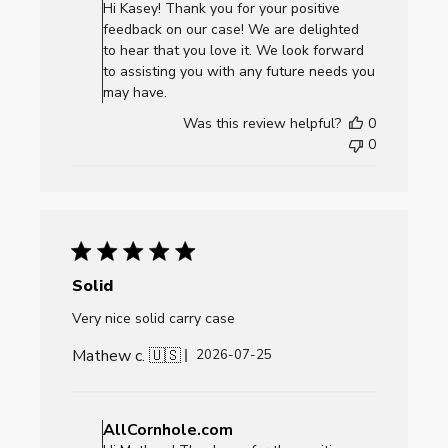
Store
Hi Kasey! Thank you for your positive
Owner
feedback on our case! We are delighted
on
to hear that you love it. We look forward
Review
to assisting you with any future needs you
by
may have.
AllCornhole.com
Was this review helpful?
0
on
0
Mon
Aug
03
2026
Solid
Very nice solid carry case
Mathew c. 🇺🇸
Published
2026-07-25
date
Comments
by
AllCornhole.com
Store