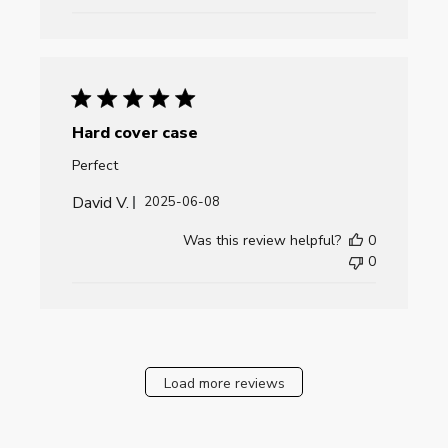
Hard cover case
Perfect
David V.
Published
2025-06-08
date
Was this review helpful?
0
0
Load more reviews