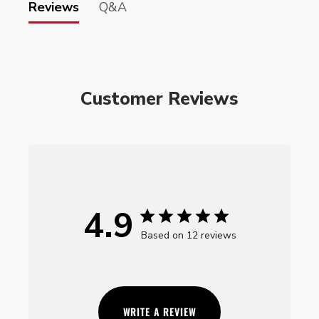
Reviews
Q&A
Customer Reviews
4.9
Based on 12 reviews
WRITE A REVIEW