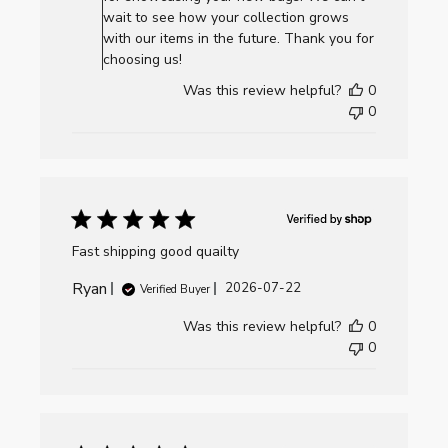
Review
wait to see how your collection grows
by
with our items in the future. Thank you for
AllCornhole.com
choosing us!
on
Was this review helpful?
0
Thu
0
Jul
23
2026
Fast shipping good quailty
Ryan
Published
2026-07-22
Verified Buyer
date
Was this review helpful?
0
0