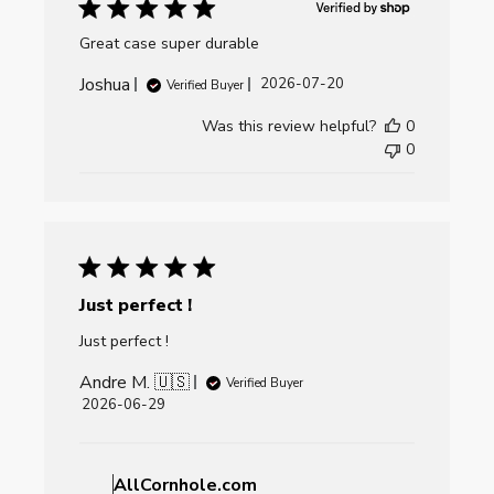
Great case super durable
Joshua
Published
2026-07-20
Verified Buyer
date
Was this review helpful?
0
0
Just perfect !
Just perfect !
Andre M. 🇺🇸
Verified Buyer
Published
2026-06-29
date
Comments
by
AllCornhole.com