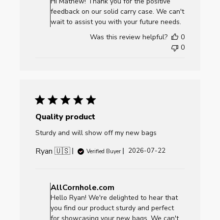
Hi Mathew! Thank you for the positive
Owner
feedback on our solid carry case. We can't
on
wait to assist you with your future needs.
Review
Was this review helpful?
0
by
0
AllCornhole.com
on
Mon
Jul
27
2026
Quality product
Sturdy and will show off my new bags
Ryan 🇺🇸
Published
2026-07-22
Verified Buyer
date
Comments
by
AllCornhole.com
Store
Hello Ryan! We're delighted to hear that
Owner
you find our product sturdy and perfect
on
for showcasing your new bags. We can't