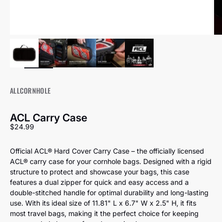
ALLCORNHOLE
ACL Carry Case
Sale price
$24.99
Official ACL® Hard Cover Carry Case – the officially licensed
ACL® carry case for your cornhole bags. Designed with a rigid
structure to protect and showcase your bags, this case
features a dual zipper for quick and easy access and a
double-stitched handle for optimal durability and long-lasting
use. With its ideal size of 11.81" L x 6.7" W x 2.5" H, it fits
most travel bags, making it the perfect choice for keeping