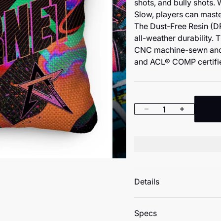
shots, and bully shots. 
Slow, players can mast
The Dust-Free Resin (DF
all-weather durability. 
CNC machine-sewn and 
and ACL® COMP certifie
Decrease quantity
Increase quan
Details
Specs