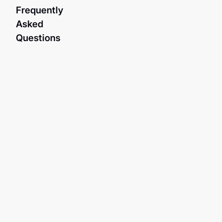
Frequently
Asked
Questions