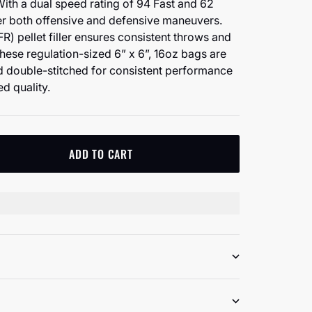
With a dual speed rating of 94 Fast and 62
er both offensive and defensive maneuvers.
R) pellet filler ensures consistent throws and
These regulation-sized 6” x 6”, 16oz bags are
double-stitched for consistent performance
d quality.
ADD TO CART
tity