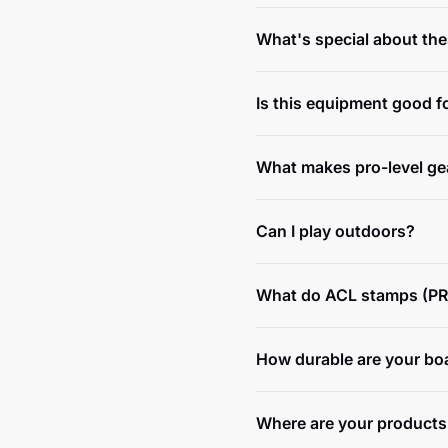
What's special about th
Is this equipment good f
What makes pro-level gea
Can I play outdoors?
What do ACL stamps (PR
How durable are your bo
Where are your products