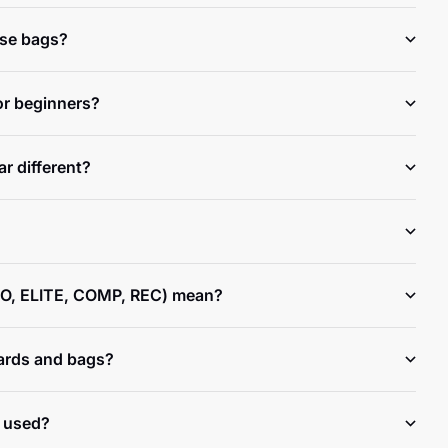
ese bags?
or beginners?
r different?
O, ELITE, COMP, REC) mean?
ards and bags?
 used?