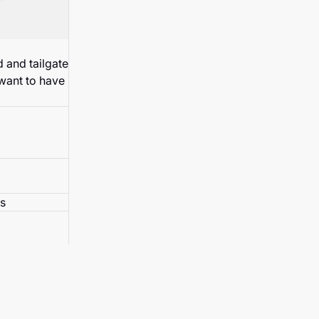
 and tailgate
 want to have
s