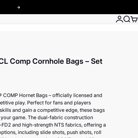
Next
Login
Searc
Car
CL Comp Cornhole Bags – Set
® COMP Hornet Bags – officially licensed and
titive play. Perfect for fans and players
 skills and gain a competitive edge, these bags
 your game. The dual-fabric construction
FD2 and high-strength NTS fabrics, offering a
ptions, including slide shots, push shots, roll