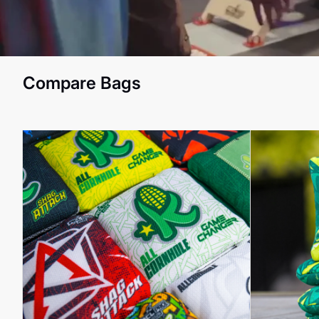
Compare Bags