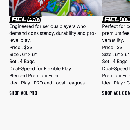
Perfect for 
Engineered for serious players who
premium fee
demand consistency, durability and pro-
versatility.
level play.
Price : $$
Price : $$$
Size : 6" x 6"
Size : 6" x 6"
Set : 4 Bags
Set : 4 Bags
Dual-Speed f
Dual-Speed for Flexible Play
Premium Fill
Blended Premium Filler
Ideal Play : 
Ideal Play : PRO and Local Leagues
SHOP ACL CO
SHOP ACL PRO