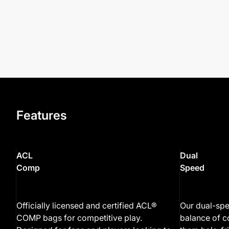
Features
ACL
Dual
Comp
Speed
Officially licensed and certified ACL®
Our dual-spe
COMP bags for competitive play.
balance of c