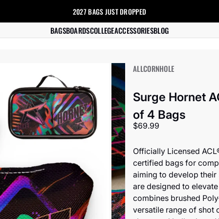
2027 BAGS
JUST DROPPED
s
BAGS
BOARDS
COLLEGE
ACCESSORIES
BLOG
ALLCORNHOLE
Surge Hornet A
of 4 Bags
Sale price
$69.99
Officially Licensed ACL
certified bags for compe
aiming to develop their
are designed to elevate
combines brushed Poly-
versatile range of shot o