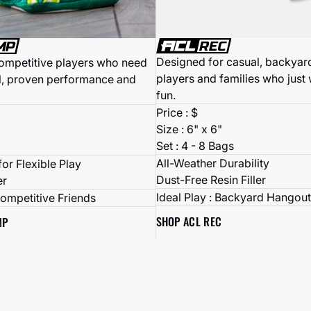
Designed for casual, backyard
competitive players who need
players and families who just
l, proven performance and
fun.
Price : $
Size : 6" x 6"
Set : 4 - 8 Bags
All-Weather Durability
or Flexible Play
Dust-Free Resin Filler
er
Ideal Play : Backyard Hangout
Competitive Friends
SHOP ACL REC
MP