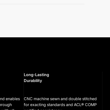
Long-Lasting
Durability
end enables
CNC machine sewn and double stitched
through
for exacting standards and ACL® COMP