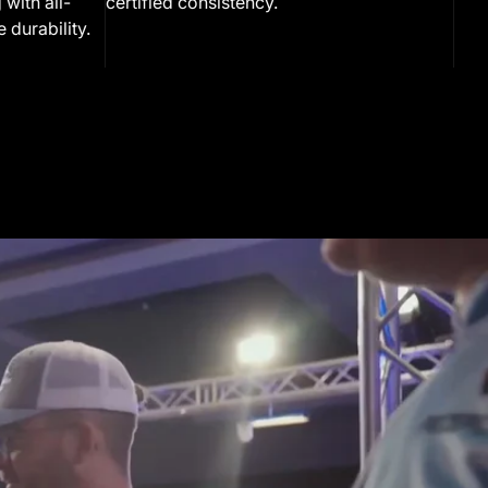
 with all-
certified consistency.
 durability.