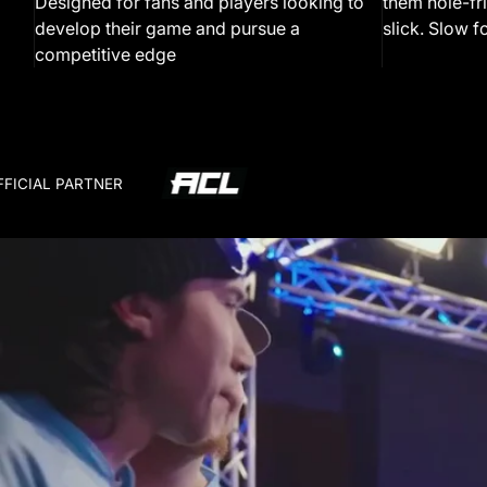
Designed for fans and players looking to
them hole-fri
develop their game and pursue a
slick. Slow fo
competitive edge
FFICIAL PARTNER