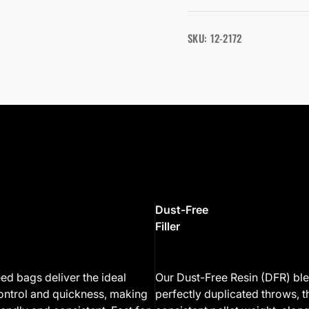
SKU: 12-2172
Dust-Free
Filler
ed bags deliver the ideal
Our Dust-Free Resin (DFR) bl
ontrol and quickness, making
perfectly duplicated throws, 