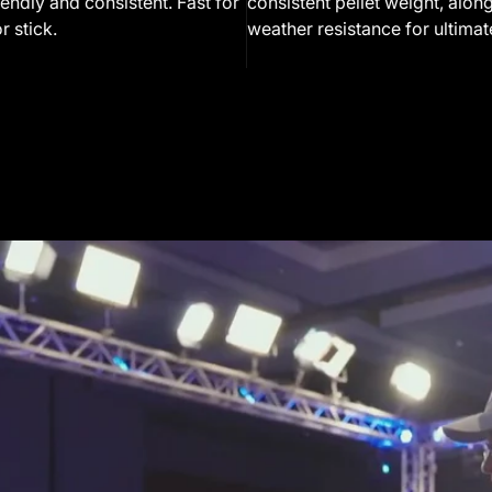
endly and consistent. Fast for
consistent pellet weight, along
r stick.
weather resistance for ultimate