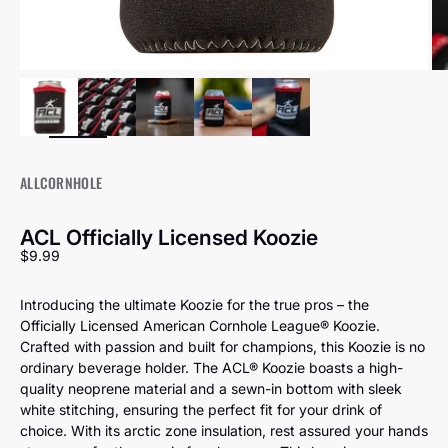
ALLCORNHOLE
ACL Officially Licensed Koozie
Sale price
$9.99
Introducing the ultimate Koozie for the true pros – the
Officially Licensed American Cornhole League® Koozie.
Crafted with passion and built for champions, this Koozie is no
ordinary beverage holder. The ACL® Koozie boasts a high-
quality neoprene material and a sewn-in bottom with sleek
white stitching, ensuring the perfect fit for your drink of
choice. With its arctic zone insulation, rest assured your hands