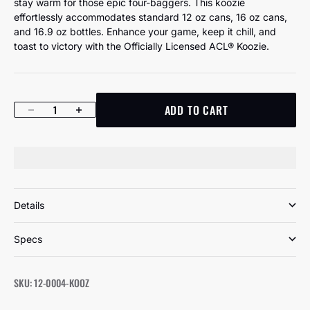
stay warm for those epic four-baggers. This koozie
effortlessly accommodates standard 12 oz cans, 16 oz cans,
and 16.9 oz bottles. Enhance your game, keep it chill, and
toast to victory with the Officially Licensed ACL® Koozie.
ADD TO CART
Decrease quantity
Increase quantity
Details
Specs
SKU: 12-0004-KOOZ