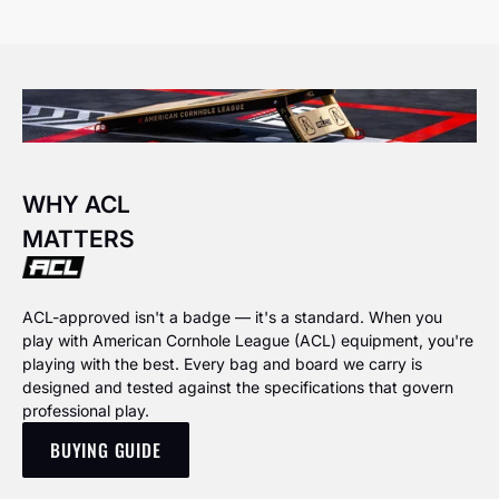
WHY ACL
MATTERS
ACL-approved isn't a badge — it's a standard. When you
play with American Cornhole League (ACL) equipment, you're
playing with the best. Every bag and board we carry is
designed and tested against the specifications that govern
professional play.
BUYING GUIDE