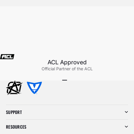
ACL Approved
Official Partner of the ACL
Go to item 1
Go to item 2
Go to item 3
SUPPORT
RESOURCES