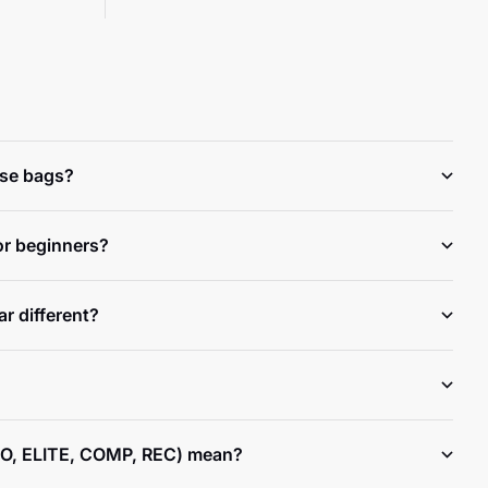
ese bags?
or beginners?
r different?
O, ELITE, COMP, REC) mean?