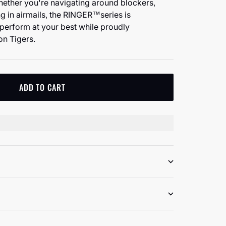
hether you're navigating around blockers,
ing in airmails, the RINGER™️series is
perform at your best while proudly
on Tigers.
ADD TO CART