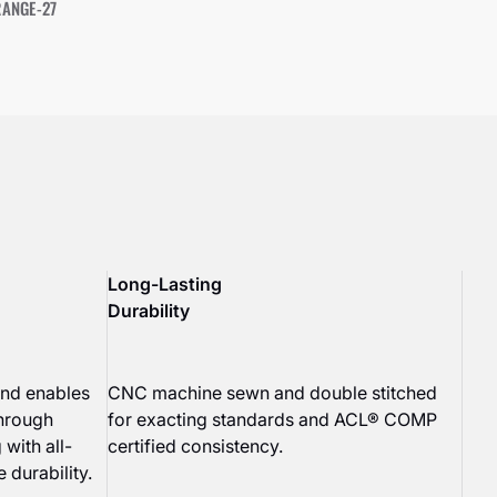
RANGE-27
Long-Lasting
Durability
end enables
CNC machine sewn and double stitched
through
for exacting standards and ACL® COMP
 with all-
certified consistency.
 durability.