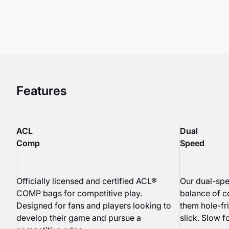
Features
ACL
Dual
Comp
Speed
Officially licensed and certified ACL®
Our dual-spe
COMP bags for competitive play.
balance of c
Designed for fans and players looking to
them hole-fri
develop their game and pursue a
slick. Slow fo