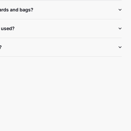
ards and bags?
 used?
?