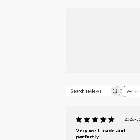
With 
Search reviews
P
2026-0
d
Very well made and
perfectly