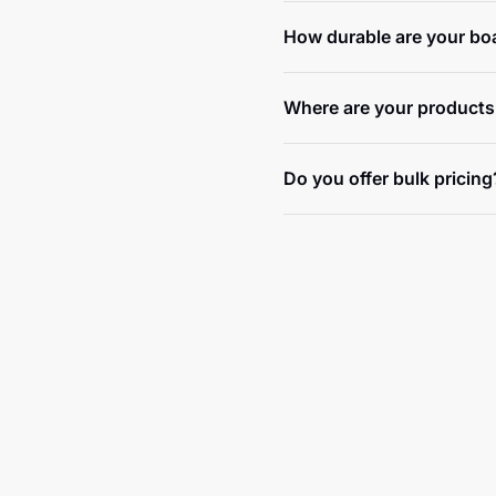
How durable are your bo
Where are your products
Do you offer bulk pricing