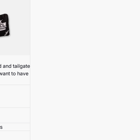
 and tailgate
 want to have
s