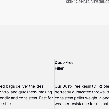
SKU: 12-RINGER-CLEMSON-O
Dust-Free
Filler
ed bags deliver the ideal
Our Dust-Free Resin (DFR) bl
ontrol and quickness, making
perfectly duplicated throws, 
endly and consistent. Fast for
consistent pellet weight, along
r stick.
weather resistance for ultimate