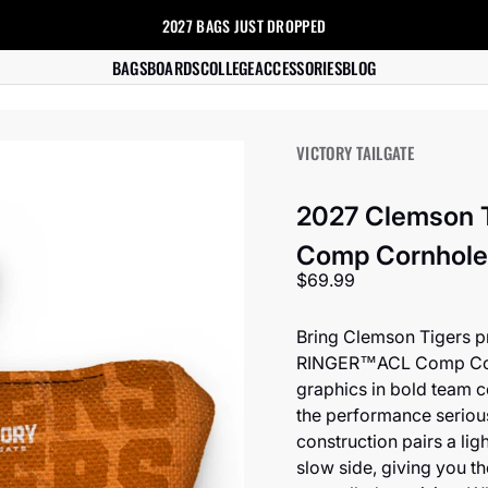
2027 BAGS
JUST DROPPED
s
BAGS
BOARDS
COLLEGE
ACCESSORIES
BLOG
VICTORY TAILGATE
2027 Clemson 
Comp Cornhole 
Sale price
$69.99
Bring Clemson Tigers pr
RINGER™️ACL Comp Cornh
graphics in bold team c
the performance seriou
construction pairs a lig
slow side, giving you t