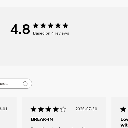
4.8
Based on 4 reviews
media
ublished
Published
8-01
2026-07-30
ate
date
BREAK-IN
Lov
wit