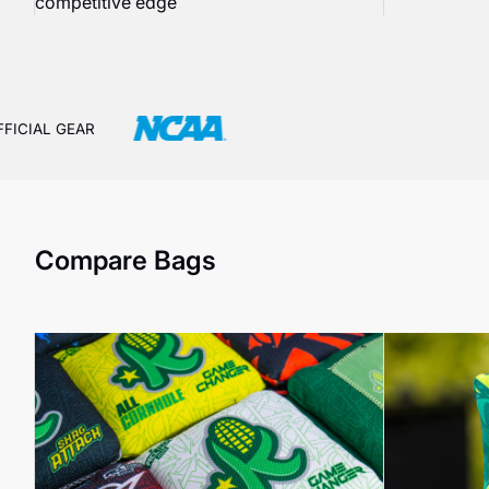
competitive edge
FFICIAL GEAR
Compare Bags