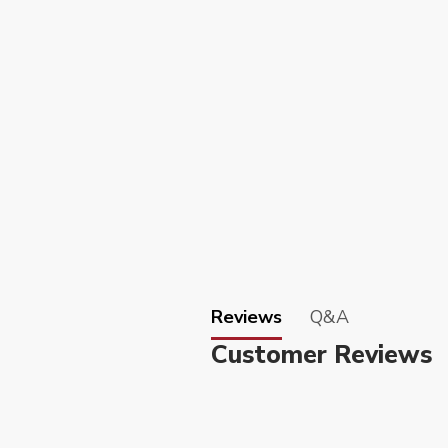
Reviews
Q&A
Customer Reviews