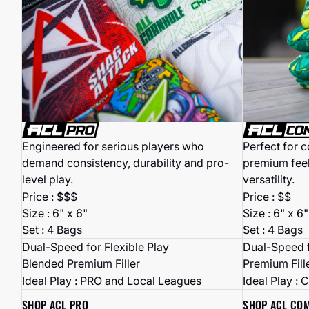
Perfect for 
Engineered for serious players who
premium fee
demand consistency, durability and pro-
versatility.
level play.
Price : $$
Price : $$$
Size : 6" x 6"
Size : 6" x 6"
Set : 4 Bags
Set : 4 Bags
Dual-Speed f
Dual-Speed for Flexible Play
Premium Fill
Blended Premium Filler
Ideal Play : 
Ideal Play : PRO and Local Leagues
SHOP ACL CO
SHOP ACL PRO