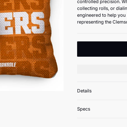
controlled precision. W
collecting rolls, or dial
engineered to help you 
representing the Clems
Details
Specs