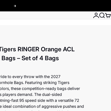
Next
Login
Searc
Car
Tigers RINGER Orange ACL
Bags – Set of 4 Bags
ide to every throw with the 2027
ole Bags. Featuring striking Tigers
olors, these competition-ready bags deliver
s players demand. The dual-sided
htning-fast 95 speed side with a versatile 72
he ideal combination of aggressive pushes and