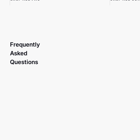
Frequently
Asked
Questions