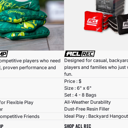
Designed for casual, backyard
competitive players who need
players and families who just
l, proven performance and
fun.
Price : $
Size : 6" x 6"
Set : 4 - 8 Bags
All-Weather Durability
or Flexible Play
Dust-Free Resin Filler
er
Ideal Play : Backyard Hangout
Competitive Friends
SHOP ACL REC
MP