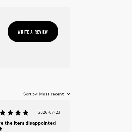
WRITE A REVIEW
Sort by
:
Most recent
Published
2026-07-23
date
e the item disappointed
h