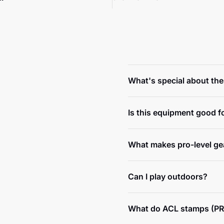
What's special about th
Is this equipment good f
What makes pro-level gea
Can I play outdoors?
What do ACL stamps (PR