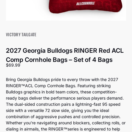
VICTORY TAILGATE
2027 Georgia Bulldogs RINGER Red ACL
Comp Cornhole Bags – Set of 4 Bags
Sale price
$69.99
Bring Georgia Bulldogs pride to every throw with the 2027
RINGER™️ACL Comp Cornhole Bags. Featuring striking
Bulldogs graphics in bold team colors, these competition-
ready bags deliver the performance serious players demand.
The dual-sided construction pairs a lightning-fast 95 speed
side with a versatile 72 slow side, giving you the ideal
combination of aggressive pushes and controlled precision.
Whether you're navigating around blockers, collecting rolls, or
dialing in airmails, the RINGER™️series is engineered to help