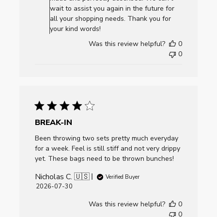
Review
wait to assist you again in the future for
by
all your shopping needs. Thank you for
AllCornhole.com
your kind words!
on
Was this review helpful?
0
Mon
0
Aug
03
2026
BREAK-IN
Been throwing two sets pretty much everyday
for a week. Feel is still stiff and not very drippy
yet. These bags need to be thrown bunches!
Nicholas C. 🇺🇸
Verified Buyer
Published
2026-07-30
date
Was this review helpful?
0
0