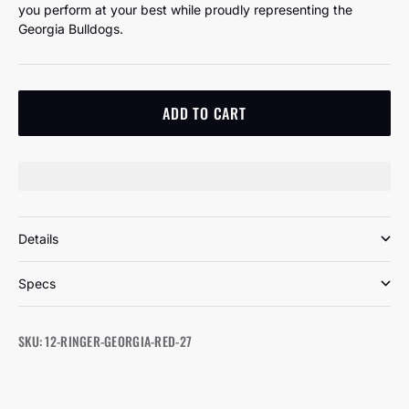
you perform at your best while proudly representing the
Georgia Bulldogs.
ADD TO CART
Details
Specs
SKU: 12-RINGER-GEORGIA-RED-27