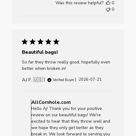
Was this review helpful?
0
Fri
0
Jul
24
2026
Beautiful bags!
So far they throw really good, hopefully even
better when broken in!
AJ F. 🇺🇸
Published
2026-07-21
Verified Buyer
date
Comments
by
AllCornhole.com
Store
Hello Aj! Thank you for your positive
Owner
review on our beautiful bags! We're
on
excited to hear that they throw well and
Review
we hope they only get better as they
by
break in. We look forward to serving you