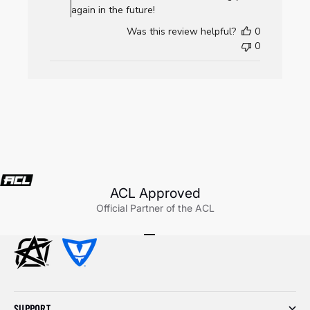
AllCornhole.com
again in the future!
on
Was this review helpful?
0
Wed
0
Jul
22
2026
ACL Approved
Official Partner of the ACL
Go to item 1
Go to item 2
Go to item 3
SUPPORT