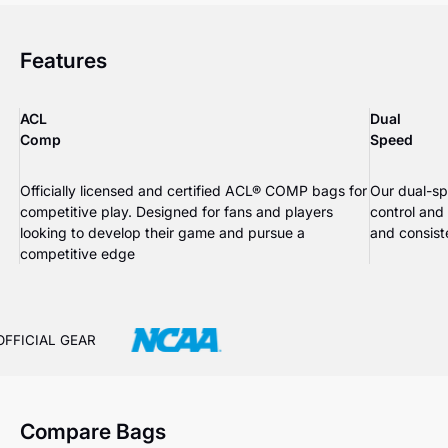
Features
ACL
Dual
Comp
Speed
Officially licensed and certified ACL® COMP bags for
Our dual-sp
competitive play. Designed for fans and players
control and
looking to develop their game and pursue a
and consiste
competitive edge
OFFICIAL GEAR
Compare Bags