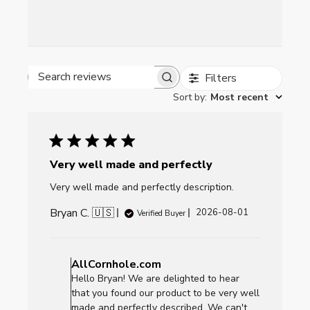
Filters
Search reviews
Sort by
:
Most recent
Very well made and perfectly
Very well made and perfectly description.
Bryan C. 🇺🇸
Published
2026-08-01
Verified Buyer
date
Comments
by
AllCornhole.com
Store
Hello Bryan! We are delighted to hear
Owner
that you found our product to be very well
on
made and perfectly described. We can't