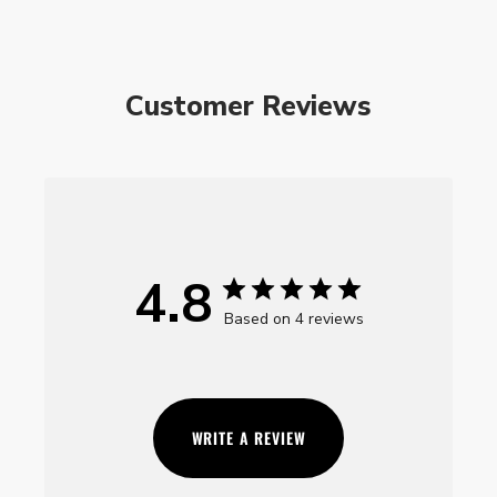
Customer Reviews
4.8
Based on 4 reviews
WRITE A REVIEW