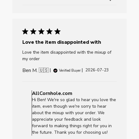
Love the item disappointed with
Love the item disappointed with the mixup of
my order
Ben M. 🇺🇸
Published
2026-07-23
Verified Buyer
date
Comments
by
AllCornhole.com
Store
Hi Ben! We're so glad to hear you love the
Owner
item, even though we're sorry to hear
on
about the mixup with your order. We
Review
appreciate your feedback and look
by
forward to making things right for you in
AllCornhole.com
the future. Thank you for choosing us!
on