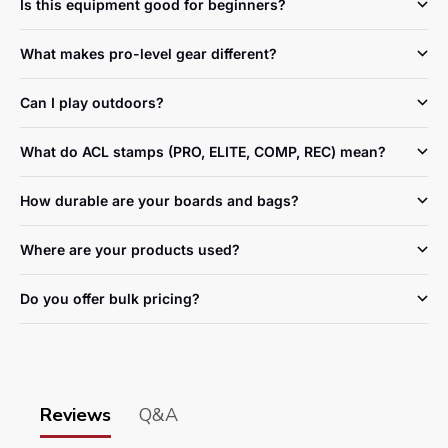
Is this equipment good for beginners?
What makes pro-level gear different?
Can I play outdoors?
What do ACL stamps (PRO, ELITE, COMP, REC) mean?
How durable are your boards and bags?
Where are your products used?
Do you offer bulk pricing?
Reviews
Q&A