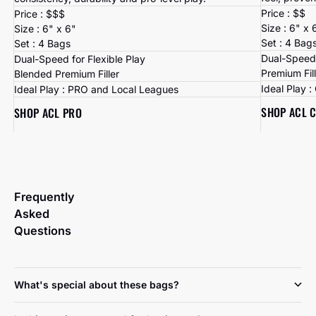
Price : $$
Price : $$$
Size : 6" x 
Size : 6" x 6"
Set : 4 Bag
Set : 4 Bags
Dual-Speed 
Dual-Speed for Flexible Play
Premium Fil
Blended Premium Filler
Ideal Play 
Ideal Play : PRO and Local Leagues
SHOP ACL 
SHOP ACL PRO
Frequently
Asked
Questions
What's special about these bags?