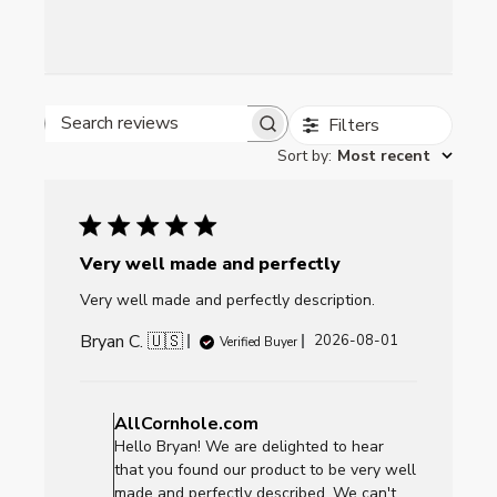
Filters
Search reviews
Sort by
:
Most recent
Very well made and perfectly
Very well made and perfectly description.
Bryan C. 🇺🇸
Published
2026-08-01
Verified Buyer
date
Comments
by
AllCornhole.com
Store
Hello Bryan! We are delighted to hear
Owner
that you found our product to be very well
on
made and perfectly described. We can't