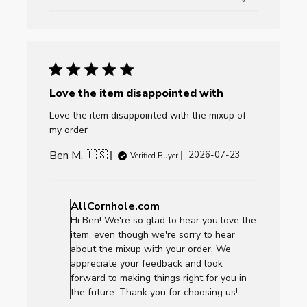
Love the item disappointed with
Love the item disappointed with the mixup of
my order
Ben M. 🇺🇸
Published
2026-07-23
Verified Buyer
date
Comments
by
AllCornhole.com
Store
Hi Ben! We're so glad to hear you love the
Owner
item, even though we're sorry to hear
on
about the mixup with your order. We
Review
appreciate your feedback and look
by
forward to making things right for you in
AllCornhole.com
the future. Thank you for choosing us!
on