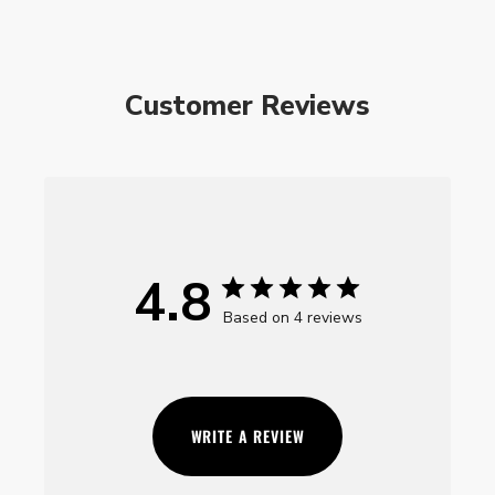
Customer Reviews
4.8
Based on 4 reviews
WRITE A REVIEW