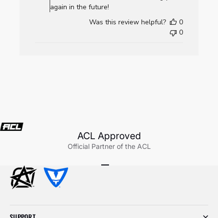
AllCornhole.com
again in the future!
on
Was this review helpful?
0
Wed
0
Jul
22
2026
ACL Approved
Official Partner of the ACL
Go to item 1
Go to item 2
Go to item 3
SUPPORT