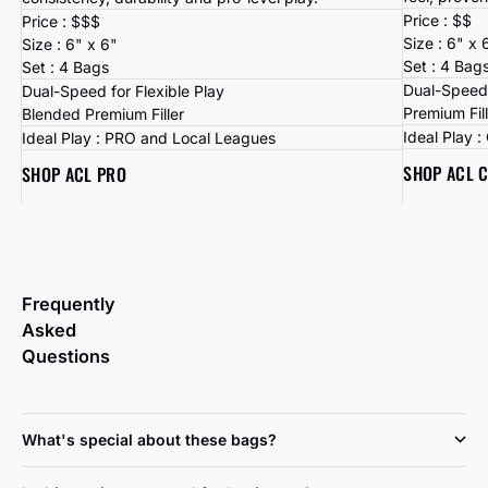
Price : $$
Price : $$$
Size : 6" x 
Size : 6" x 6"
Set : 4 Bag
Set : 4 Bags
Dual-Speed 
Dual-Speed for Flexible Play
Premium Fil
Blended Premium Filler
Ideal Play 
Ideal Play : PRO and Local Leagues
SHOP ACL 
SHOP ACL PRO
Frequently
Asked
Questions
What's special about these bags?