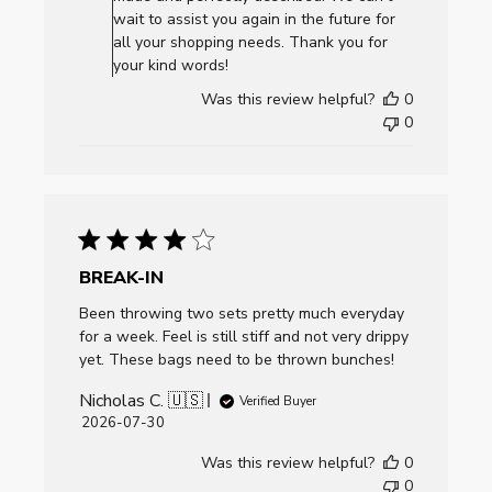
Review
wait to assist you again in the future for
by
all your shopping needs. Thank you for
AllCornhole.com
your kind words!
on
Was this review helpful?
0
Mon
0
Aug
03
2026
BREAK-IN
Been throwing two sets pretty much everyday
for a week. Feel is still stiff and not very drippy
yet. These bags need to be thrown bunches!
Nicholas C. 🇺🇸
Verified Buyer
Published
2026-07-30
date
Was this review helpful?
0
0