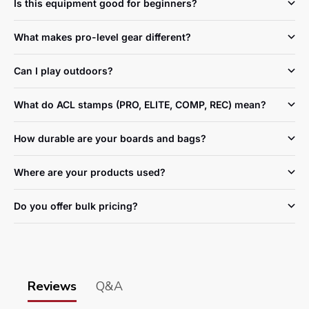
Is this equipment good for beginners?
What makes pro-level gear different?
Can I play outdoors?
What do ACL stamps (PRO, ELITE, COMP, REC) mean?
How durable are your boards and bags?
Where are your products used?
Do you offer bulk pricing?
Reviews
Q&A