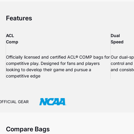
Features
ACL
Dual
Comp
Speed
Officially licensed and certified ACL® COMP bags for
Our dual-sp
competitive play. Designed for fans and players
control and
looking to develop their game and pursue a
and consiste
competitive edge
OFFICIAL GEAR
Compare Bags