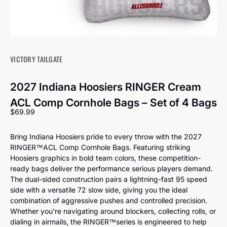
VICTORY TAILGATE
2027 Indiana Hoosiers RINGER Cream
ACL Comp Cornhole Bags – Set of 4 Bags
Sale price
$69.99
Bring Indiana Hoosiers pride to every throw with the 2027
RINGER™️ACL Comp Cornhole Bags. Featuring striking
Hoosiers graphics in bold team colors, these competition-
ready bags deliver the performance serious players demand.
The dual-sided construction pairs a lightning-fast 95 speed
side with a versatile 72 slow side, giving you the ideal
combination of aggressive pushes and controlled precision.
Whether you're navigating around blockers, collecting rolls, or
dialing in airmails, the RINGER™️series is engineered to help