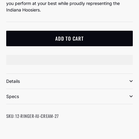
you perform at your best while proudly representing the
Indiana Hoosiers.
ADD TO CART
Details
Specs
SKU: 12-RINGER-IU-CREAM-27