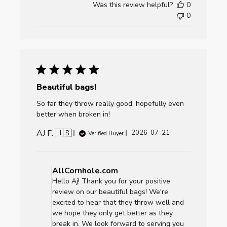
Was this review helpful?
0
Fri
0
Jul
24
2026
Beautiful bags!
So far they throw really good, hopefully even
better when broken in!
AJ F. 🇺🇸
Published
2026-07-21
Verified Buyer
date
Comments
by
AllCornhole.com
Store
Hello Aj! Thank you for your positive
Owner
review on our beautiful bags! We're
on
excited to hear that they throw well and
Review
we hope they only get better as they
by
break in. We look forward to serving you