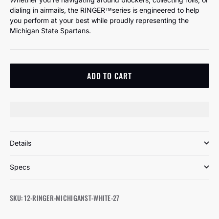
dialing in airmails, the RINGER™️series is engineered to help
you perform at your best while proudly representing the
Michigan State Spartans.
ADD TO CART
Details
Specs
SKU: 12-RINGER-MICHIGANST-WHITE-27