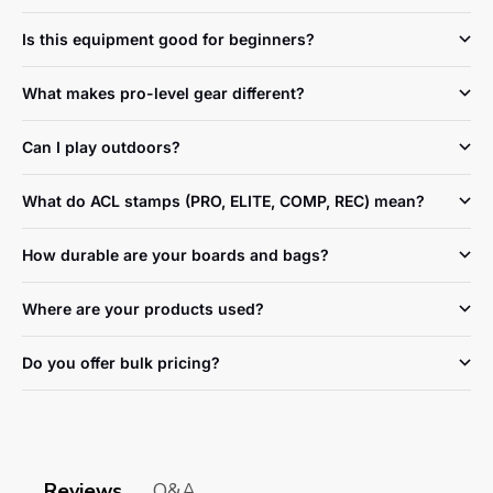
Is this equipment good for beginners?
What makes pro-level gear different?
Can I play outdoors?
What do ACL stamps (PRO, ELITE, COMP, REC) mean?
How durable are your boards and bags?
Where are your products used?
Do you offer bulk pricing?
Reviews
Q&A