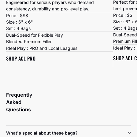
Perfect for
Engineered for serious players who demand
feel, proven
consistency, durability and pro-level play.
Price : $$
Price : $$$
Size : 6" x 
Size : 6" x 6"
Set : 4 Bag
Set : 4 Bags
Dual-Speed 
Dual-Speed for Flexible Play
Premium Fil
Blended Premium Filler
Ideal Play 
Ideal Play : PRO and Local Leagues
SHOP ACL 
SHOP ACL PRO
Frequently
Asked
Questions
What's special about these bags?