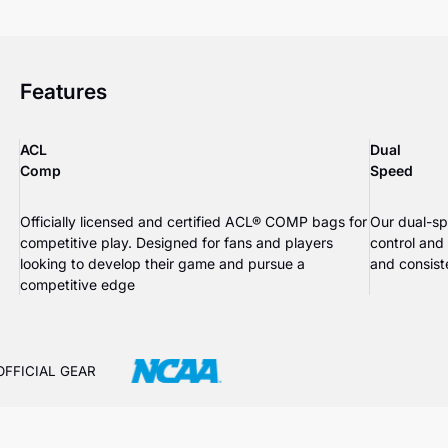
Features
ACL
Dual
Comp
Speed
Officially licensed and certified ACL® COMP bags for
Our dual-sp
competitive play. Designed for fans and players
control and
looking to develop their game and pursue a
and consiste
competitive edge
OFFICIAL GEAR