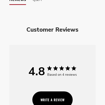
Customer Reviews
4.8
Based on 4 reviews
WRITE A REVIEW