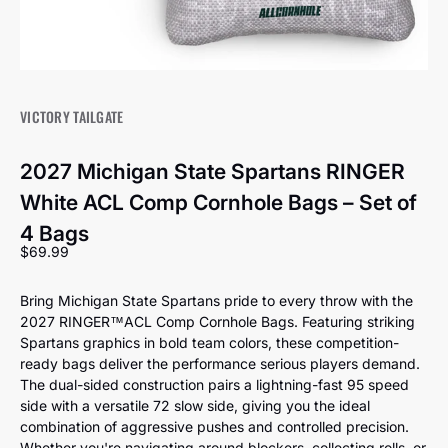
VICTORY TAILGATE
2027 Michigan State Spartans RINGER
White ACL Comp Cornhole Bags – Set of
4 Bags
Sale price
$69.99
Bring Michigan State Spartans pride to every throw with the
2027 RINGER™️ACL Comp Cornhole Bags. Featuring striking
Spartans graphics in bold team colors, these competition-
ready bags deliver the performance serious players demand.
The dual-sided construction pairs a lightning-fast 95 speed
side with a versatile 72 slow side, giving you the ideal
combination of aggressive pushes and controlled precision.
Whether you're navigating around blockers, collecting rolls, or