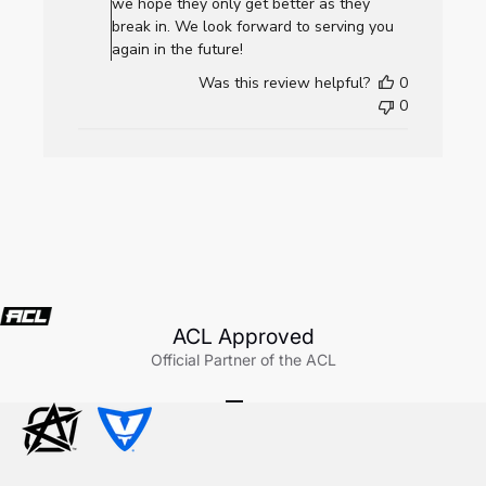
Review
we hope they only get better as they
by
break in. We look forward to serving you
AllCornhole.com
again in the future!
on
Was this review helpful?
0
Wed
0
Jul
22
2026
ACL Approved
Official Partner of the ACL
Go to item 1
Go to item 2
Go to item 3