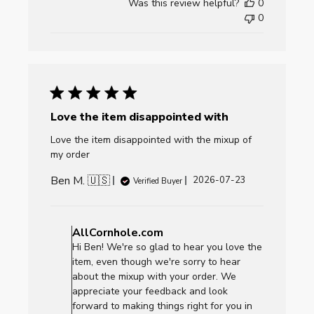
Was this review helpful?
0
0
Love the item disappointed with
Love the item disappointed with the mixup of
my order
Ben M. 🇺🇸
Published
2026-07-23
Verified Buyer
date
Comments
by
AllCornhole.com
Store
Hi Ben! We're so glad to hear you love the
Owner
item, even though we're sorry to hear
on
about the mixup with your order. We
Review
appreciate your feedback and look
by
forward to making things right for you in