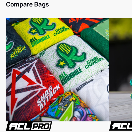
Compare Bags