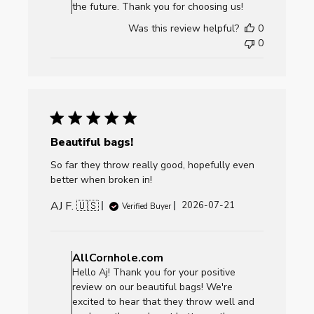
AllCornhole.com
the future. Thank you for choosing us!
on
Was this review helpful?
0
Fri
0
Jul
24
2026
Beautiful bags!
So far they throw really good, hopefully even
better when broken in!
AJ F. 🇺🇸
Published
2026-07-21
Verified Buyer
date
Comments
by
AllCornhole.com
Store
Hello Aj! Thank you for your positive
Owner
review on our beautiful bags! We're
on
excited to hear that they throw well and