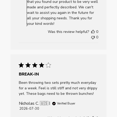
Owner
that you found our product to be very well
on
made and perfectly described. We can't
Review
wait to assist you again in the future for
by
all your shopping needs. Thank you for
AllCornhole.com
your kind words!
on
Was this review helpful?
0
Mon
0
Aug
03
2026
BREAK-IN
Been throwing two sets pretty much everyday
for a week. Feel is still stiff and not very drippy
yet. These bags need to be thrown bunches!
Nicholas C. 🇺🇸
Verified Buyer
Published
2026-07-30
date