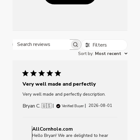
Filters
Search reviews
Sort by
:
Most recent
Very well made and perfectly
Very well made and perfectly description.
Bryan C. 🇺🇸
Published
2026-08-01
Verified Buyer
date
Comments
by
AllCornhole.com
Store
Hello Bryan! We are delighted to hear