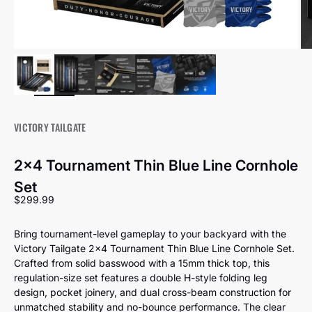
VICTORY TAILGATE
2x4 Tournament Thin Blue Line Cornhole
Set
Sale price
$299.99
Bring tournament-level gameplay to your backyard with the
Victory Tailgate 2x4 Tournament Thin Blue Line Cornhole Set.
Crafted from solid basswood with a 15mm thick top, this
regulation-size set features a double H-style folding leg
design, pocket joinery, and dual cross-beam construction for
unmatched stability and no-bounce performance. The clear