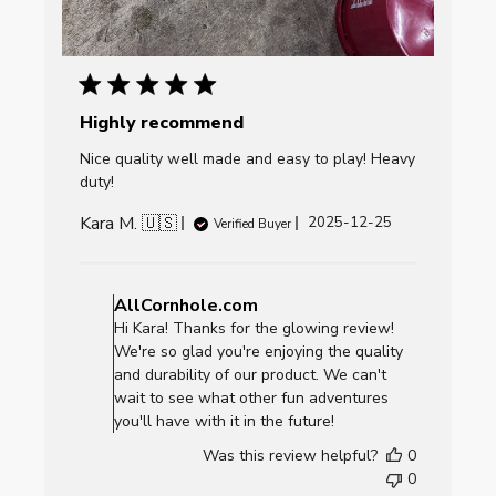
Highly recommend
Nice quality well made and easy to play! Heavy
duty!
Kara M. 🇺🇸
Published
2025-12-25
Verified Buyer
date
Comments
by
AllCornhole.com
Store
Hi Kara! Thanks for the glowing review!
Owner
We're so glad you're enjoying the quality
on
and durability of our product. We can't
Review
wait to see what other fun adventures
by
you'll have with it in the future!
AllCornhole.com
Was this review helpful?
0
on
0
Fri