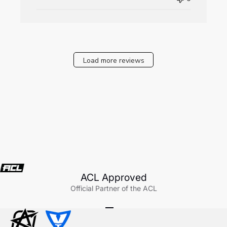
Fri
Aug
08
2025
Load more reviews
ACL Approved
Official Partner of the ACL
Go to item 1
Go to item 2
Go to item 3