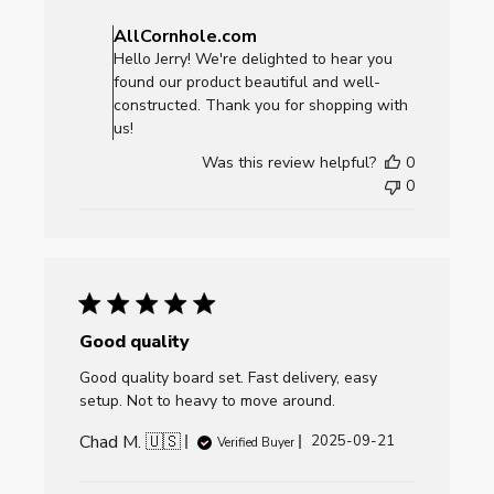
Comments
by
AllCornhole.com
Store
Hello Jerry! We're delighted to hear you
Owner
found our product beautiful and well-
on
constructed. Thank you for shopping with
Review
us!
by
Was this review helpful?
0
AllCornhole.com
0
on
Mon
Sep
29
2025
Good quality
Good quality board set. Fast delivery, easy
setup. Not to heavy to move around.
Chad M. 🇺🇸
Published
2025-09-21
Verified Buyer
date
Comments