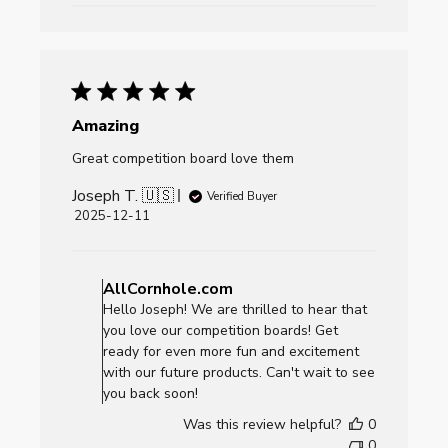
Dec
26
2025
Amazing
Great competition board love them
Joseph T. 🇺🇸
Verified Buyer
Published
2025-12-11
date
Comments
by
AllCornhole.com
Store
Hello Joseph! We are thrilled to hear that
Owner
you love our competition boards! Get
on
ready for even more fun and excitement
Review
with our future products. Can't wait to see
by
you back soon!
AllCornhole.com
Was this review helpful?
0
on
0