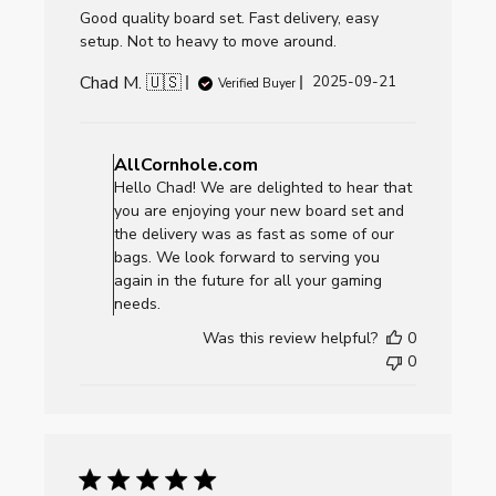
Good quality board set. Fast delivery, easy
setup. Not to heavy to move around.
Chad M. 🇺🇸
Published
2025-09-21
Verified Buyer
date
Comments
by
AllCornhole.com
Store
Hello Chad! We are delighted to hear that
Owner
you are enjoying your new board set and
on
the delivery was as fast as some of our
Review
bags. We look forward to serving you
by
again in the future for all your gaming
AllCornhole.com
needs.
on
Was this review helpful?
0
Mon
0
Sep
22
2025