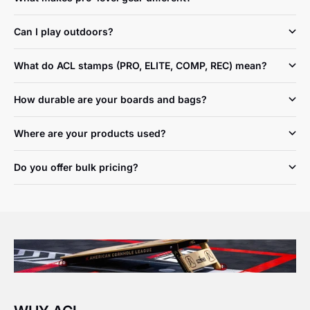
Can I play outdoors?
What do ACL stamps (PRO, ELITE, COMP, REC) mean?
How durable are your boards and bags?
Where are your products used?
Do you offer bulk pricing?