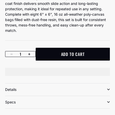
coat finish delivers smooth slide action and long-lasting
protection, making it ideal for repeated use in any setting.
Complete with eight 6" x 6", 16 oz all-weather poly-canvas
bags filled with dust-free resin, this set is built for consistent
throws, mess-free handling, and easy clean-up after every
match.
ADD TO CART
Decrease quantity
Increase quantity
Details
Specs