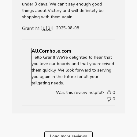
under 3 days. We can’t say enough good
things about Victory and will definitely be
shopping with them again
Grant M. 🇺🇸
Published
2025-08-08
date
Comments
by
AllCornhole.com
Store
Hello Grant! We're delighted to hear that
Owner
you love our boards and that you received
on
them quickly. We look forward to serving
Review
you again in the future for all your
by
tailgating needs.
AllCornhole.com
Was this review helpful?
0
on
0
Fri
Aug
08
2025
Load more reviews