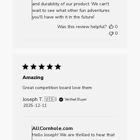
on
and durability of our product. We can't
Review
wait to see what other fun adventures
by
you'll have with it in the future!
AllCornhole.com
Was this review helpful?
0
on
0
Fri
Dec
26
2025
Amazing
Great competition board love them
Joseph T. 🇺🇸
Verified Buyer
Published
2025-12-11
date
Comments
by
AllCornhole.com
Store
Hello Joseph! We are thrilled to hear that
Owner