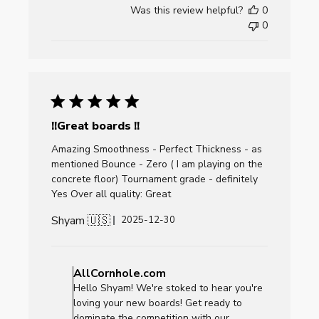
by
Was this review helpful?
0
AllCornhole.com
0
on
Fri
Jan
02
2026
!!Great boards !!
Amazing Smoothness - Perfect Thickness - as
mentioned Bounce - Zero ( I am playing on the
concrete floor) Tournament grade - definitely
Yes Over all quality: Great
Shyam 🇺🇸
Published
2025-12-30
date
Comments
by
AllCornhole.com
Store
Hello Shyam! We're stoked to hear you're
Owner
loving your new boards! Get ready to
on
dominate the competition with our