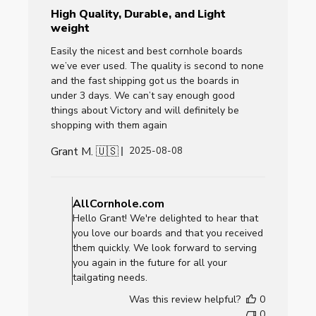
High Quality, Durable, and Light
weight
Easily the nicest and best cornhole boards
we’ve ever used. The quality is second to none
and the fast shipping got us the boards in
under 3 days. We can’t say enough good
things about Victory and will definitely be
shopping with them again
Grant M. 🇺🇸
Published
2025-08-08
date
Comments
by
AllCornhole.com
Store
Hello Grant! We're delighted to hear that
Owner
you love our boards and that you received
on
them quickly. We look forward to serving
Review
you again in the future for all your
by
tailgating needs.
AllCornhole.com
Was this review helpful?
0
on
0