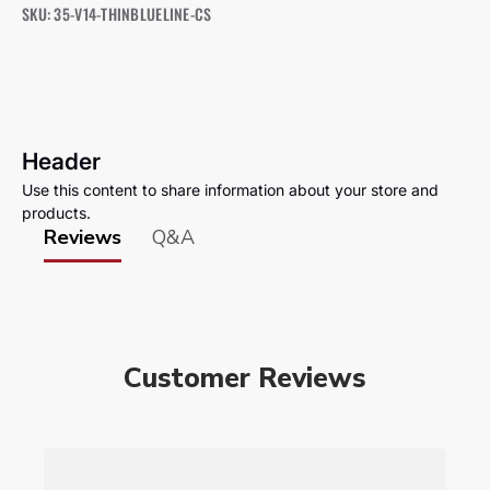
SKU: 35-V14-THINBLUELINE-CS
Header
Use this content to share information about your store and
products.
Reviews
Q&A
Customer Reviews