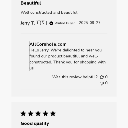
Beautiful
Well constructed and beautiful
Jerry T. 🇺🇸
Published
2025-09-27
Verified Buyer
date
Comments
by
AllCornhole.com
Store
Hello Jerry! We're delighted to hear you
Owner
found our product beautiful and well-
on
constructed. Thank you for shopping with
Review
us!
by
Was this review helpful?
0
AllCornhole.com
0
on
Mon
Sep
29
2025
Good quality