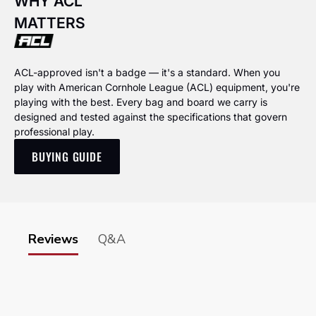
WHY ACL
MATTERS
ACL-approved isn't a badge — it's a standard. When you
play with American Cornhole League (ACL) equipment, you're
playing with the best. Every bag and board we carry is
designed and tested against the specifications that govern
professional play.
BUYING GUIDE
Reviews
Q&A