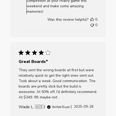
competition at your rivalry game this
by
weekend and make some amazing
AllCornhole.com
memories!
on
Was this review helpful?
0
Mon
0
Dec
01
2025
Great Boards*
They sent the wrong boards at first but were
relatively quick to get the right ones sent out.
Took about a week. Good communication. The
boards are pretty slick but the build is
awesome. At 50% off, I’d definitely recommend.
At $349. 99, maybe not.
Wade L. 🇺🇸
Published
2025-09-28
Verified Buyer
date