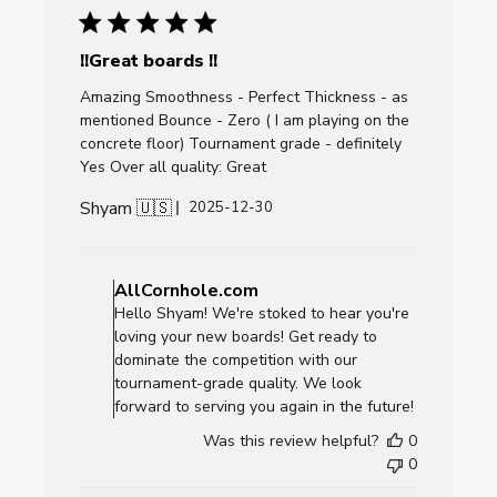
2026
!!Great boards !!
Amazing Smoothness - Perfect Thickness - as
mentioned Bounce - Zero ( I am playing on the
concrete floor) Tournament grade - definitely
Yes Over all quality: Great
Shyam 🇺🇸
Published
2025-12-30
date
Comments
by
AllCornhole.com
Store
Hello Shyam! We're stoked to hear you're
Owner
loving your new boards! Get ready to
on
dominate the competition with our
Review
tournament-grade quality. We look
by
forward to serving you again in the future!
AllCornhole.com
Was this review helpful?
0
on
0
Fri