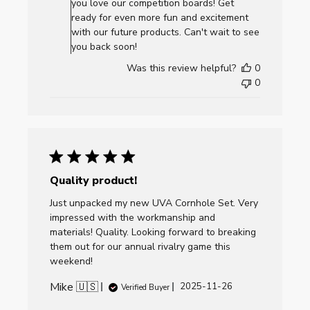
you love our competition boards! Get
on
ready for even more fun and excitement
Review
with our future products. Can't wait to see
by
you back soon!
AllCornhole.com
Was this review helpful?
0
on
0
Thu
Dec
11
2025
Quality product!
Just unpacked my new UVA Cornhole Set. Very
impressed with the workmanship and
materials! Quality. Looking forward to breaking
them out for our annual rivalry game this
weekend!
Mike 🇺🇸
Published
2025-11-26
Verified Buyer
date