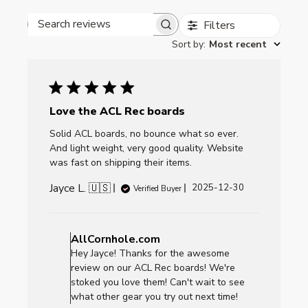
Filters
Search reviews
Sort by
:
Most recent
Love the ACL Rec boards
Solid ACL boards, no bounce what so ever.
And light weight, very good quality. Website
was fast on shipping their items.
Jayce L. 🇺🇸
Published
2025-12-30
Verified Buyer
date
Comments
by
AllCornhole.com
Store
Hey Jayce! Thanks for the awesome
Owner
review on our ACL Rec boards! We're
on
stoked you love them! Can't wait to see
Review
what other gear you try out next time!