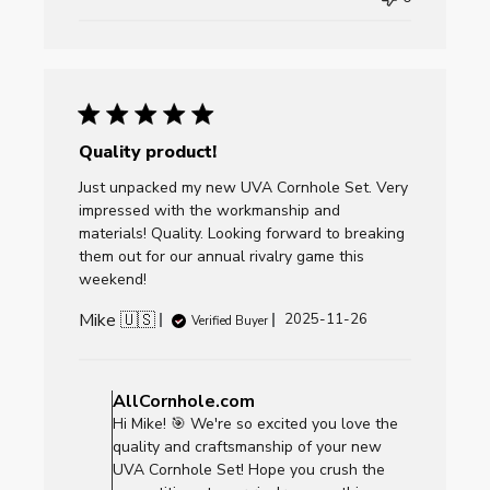
Thu
Dec
11
2025
Quality product!
Just unpacked my new UVA Cornhole Set. Very
impressed with the workmanship and
materials! Quality. Looking forward to breaking
them out for our annual rivalry game this
weekend!
Mike 🇺🇸
Published
2025-11-26
Verified Buyer
date
Comments
by
AllCornhole.com
Store
Hi Mike! 🎯 We're so excited you love the
Owner
quality and craftsmanship of your new
on
UVA Cornhole Set! Hope you crush the
Review