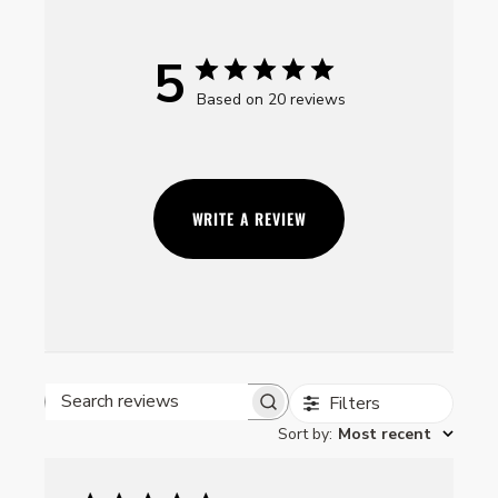
5
Based on 20 reviews
WRITE A REVIEW
Filters
Search reviews
Sort by
:
Most recent