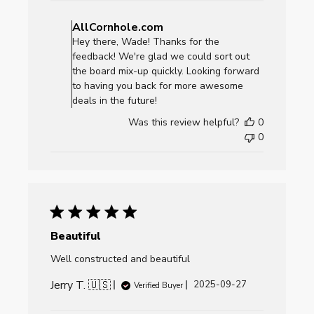
Comments
by
AllCornhole.com
Store
Hey there, Wade! Thanks for the
Owner
feedback! We're glad we could sort out
on
the board mix-up quickly. Looking forward
Review
to having you back for more awesome
by
deals in the future!
AllCornhole.com
Was this review helpful?
0
on
0
Mon
Sep
29
2025
Beautiful
Well constructed and beautiful
Jerry T. 🇺🇸
Published
2025-09-27
Verified Buyer
date