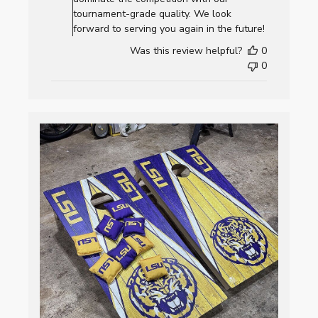
Review
tournament-grade quality. We look
by
forward to serving you again in the future!
AllCornhole.com
Was this review helpful?
0
on
0
Fri
Jan
02
2026