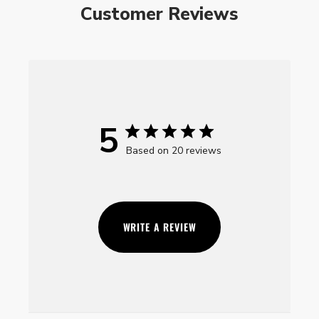
Customer Reviews
5
Based on 20 reviews
WRITE A REVIEW