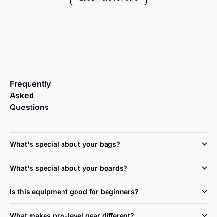
Frequently
Asked
Questions
What's special about your bags?
What's special about your boards?
Is this equipment good for beginners?
What makes pro-level gear different?