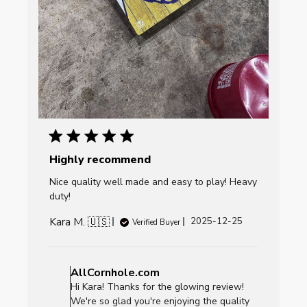
Highly recommend
Nice quality well made and easy to play! Heavy
duty!
Kara M. 🇺🇸
Published
2025-12-25
Verified Buyer
date
Comments
by
AllCornhole.com
Store
Hi Kara! Thanks for the glowing review!
Owner
We're so glad you're enjoying the quality