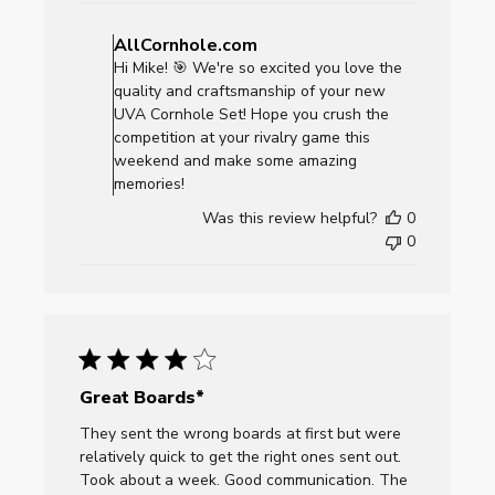
Comments
by
AllCornhole.com
Store
Hi Mike! 🎯 We're so excited you love the
Owner
quality and craftsmanship of your new
on
UVA Cornhole Set! Hope you crush the
Review
competition at your rivalry game this
by
weekend and make some amazing
AllCornhole.com
memories!
on
Was this review helpful?
0
Mon
0
Dec
01
2025
Great Boards*
They sent the wrong boards at first but were
relatively quick to get the right ones sent out.
Took about a week. Good communication. The