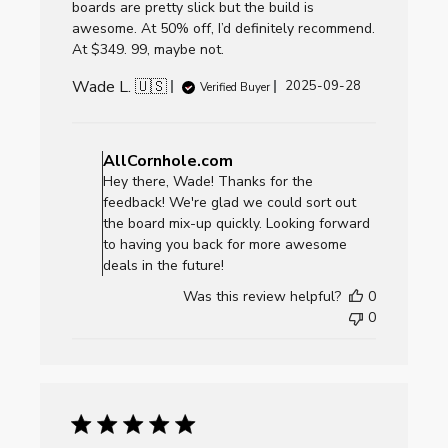
boards are pretty slick but the build is
awesome. At 50% off, I’d definitely recommend.
At $349. 99, maybe not.
Wade L. 🇺🇸
Published
2025-09-28
Verified Buyer
date
Comments
by
AllCornhole.com
Store
Hey there, Wade! Thanks for the
Owner
feedback! We're glad we could sort out
on
the board mix-up quickly. Looking forward
Review
to having you back for more awesome
by
deals in the future!
AllCornhole.com
Was this review helpful?
0
on
0
Mon
Sep
29
2025