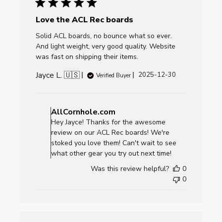
Love the ACL Rec boards
Solid ACL boards, no bounce what so ever.
And light weight, very good quality. Website
was fast on shipping their items.
Jayce L. 🇺🇸
Published
2025-12-30
Verified Buyer
date
Comments
by
AllCornhole.com
Store
Hey Jayce! Thanks for the awesome
Owner
review on our ACL Rec boards! We're
on
stoked you love them! Can't wait to see
Review
what other gear you try out next time!
by
Was this review helpful?
0
AllCornhole.com
0
on
Fri
Jan
02