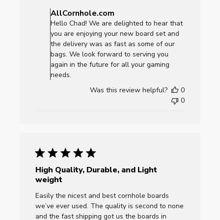
by
AllCornhole.com
Store
Hello Chad! We are delighted to hear that
Owner
you are enjoying your new board set and
on
the delivery was as fast as some of our
Review
bags. We look forward to serving you
by
again in the future for all your gaming
AllCornhole.com
needs.
on
Was this review helpful?
0
Mon
0
Sep
22
2025
High Quality, Durable, and Light
weight
Easily the nicest and best cornhole boards
we’ve ever used. The quality is second to none
and the fast shipping got us the boards in