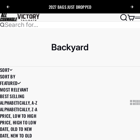
Skip to content
2027 BAGS
JUST DROPPED
Previous
Nex
AllCornhole
Search
Cart
Search for...
Backyard
SORT
SORT BY
FEATURED
MOST RELEVANT
BEST SELLING
ALPHABETICALLY, A-Z
Show
Sh
ALPHABETICALLY, Z-A
PRICE, LOW TO HIGH
PRICE, HIGH TO LOW
DATE, OLD TO NEW
DATE, NEW TO OLD