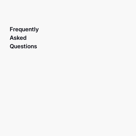
Frequently
Asked
Questions