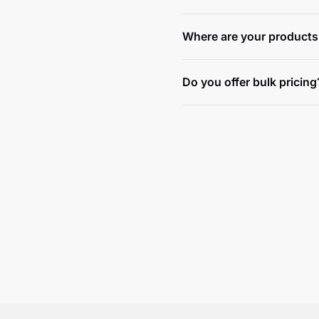
Where are your products
Do you offer bulk pricing