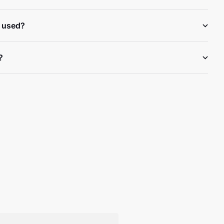
 used?
?