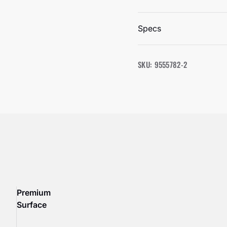
Specs
SKU: 9555782-2
Premium
Surface