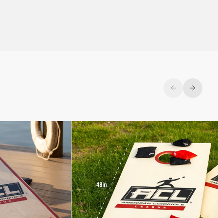
Previous
Next