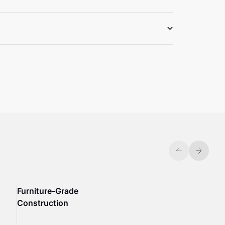
Previous
Next
Furniture-Grade
Construction