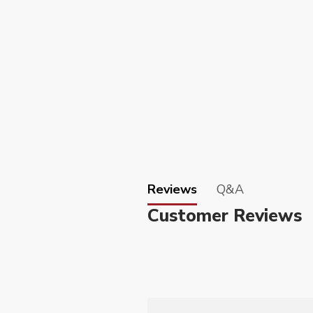
Reviews
Q&A
Customer Reviews