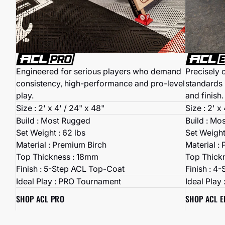
Precisely 
Engineered for serious players who demand
standards 
consistency, high-performance and pro-level
and finish.
play.
Size : 2' x
Size : 2' x 4' / 24" x 48"
Build : Mo
Build : Most Rugged
Set Weight
Set Weight : 62 lbs
Material :
Material : Premium Birch
Top Thick
Top Thickness : 18mm
Finish : 4
Finish : 5-Step ACL Top-Coat
Ideal Play
Ideal Play : PRO Tournament
SHOP ACL E
SHOP ACL PRO