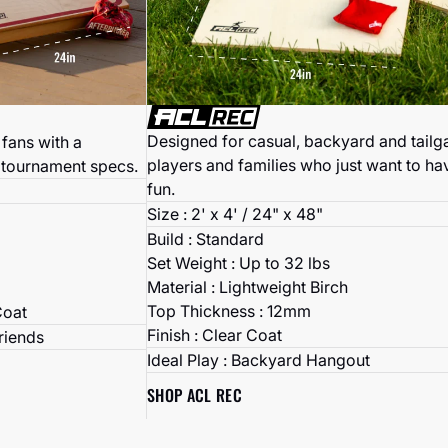
Designed for casual, backyard and tailg
fans with a
players and families who just want to ha
 tournament specs.
fun.
Size : 2' x 4' / 24" x 48"
Build : Standard
Set Weight : Up to 32 lbs
Material : Lightweight Birch
Top Thickness : 12mm
Coat
Finish : Clear Coat
Friends
Ideal Play : Backyard Hangout
SHOP ACL REC