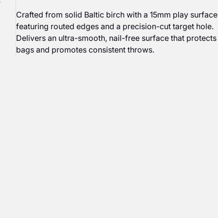
r
Crafted from solid Baltic birch with a 15mm play surface
featuring routed edges and a precision-cut target hole.
Delivers an ultra-smooth, nail-free surface that protects
bags and promotes consistent throws.