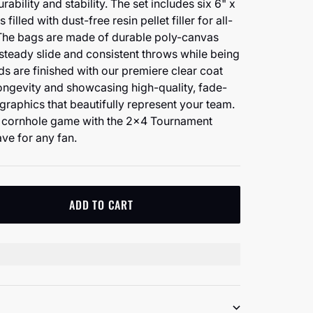
ability and stability. The set includes six 6" x
filled with dust-free resin pellet filler for all-
The bags are made of durable poly-canvas
 steady slide and consistent throws while being
ds are finished with our premiere clear coat
 longevity and showcasing high-quality, fade-
d graphics that beautifully represent your team.
e cornhole game with the 2x4 Tournament
ve for any fan.
ADD TO CART
tity