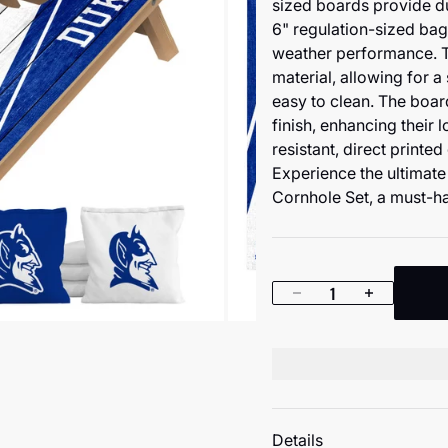
sized boards provide dur
6" regulation-sized bags 
weather performance. 
material, allowing for a
easy to clean. The boar
finish, enhancing their
resistant, direct printe
Experience the ultimat
Cornhole Set, a must-ha
Decrease quantity
Increase quan
Details