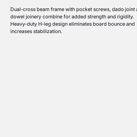
Dual-cross beam frame with pocket screws, dado joint
dowel joinery combine for added strength and rigidity.
Heavy-duty H-leg design eliminates board bounce and
increases stabilization.