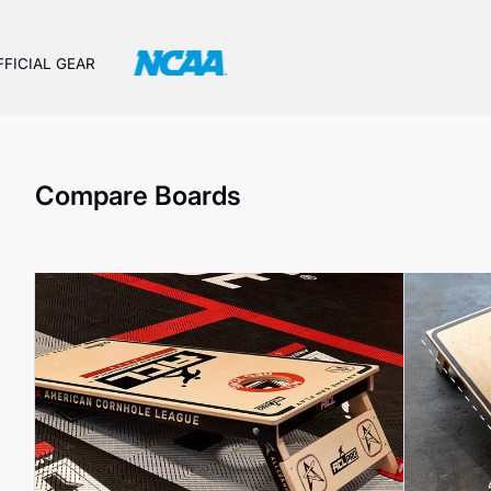
FFICIAL GEAR
Compare Boards