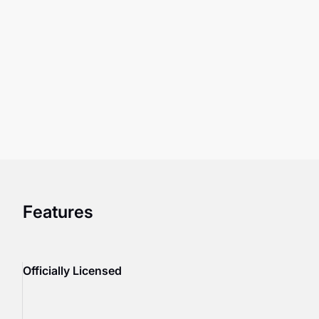
Features
Officially Licensed