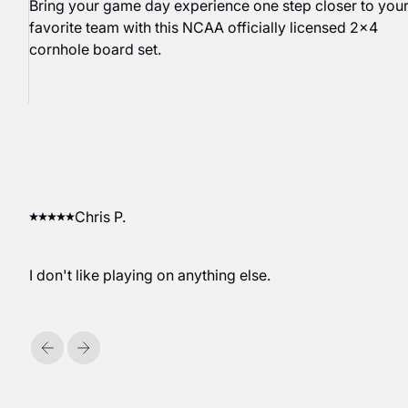
Bring your game day experience one step closer to you
favorite team with this NCAA officially licensed 2x4
cornhole board set.
Chris P.
I don't like playing on anything else.
Previous
Next