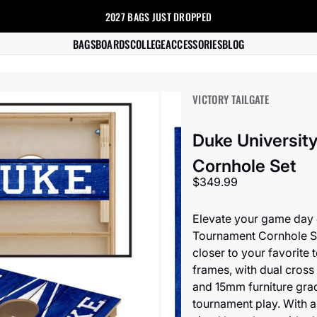
2027 BAGS
JUST DROPPED
s
BAGS
BOARDS
COLLEGE
ACCESSORIES
BLOG
VICTORY TAILGATE
Duke University
Cornhole Set
Sale price
$349.99
Elevate your game day e
Tournament Cornhole Se
closer to your favorite 
frames, with dual cros
and 15mm furniture grad
tournament play. With a 