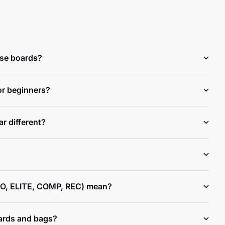
ese boards?
or beginners?
r different?
O, ELITE, COMP, REC) mean?
ards and bags?