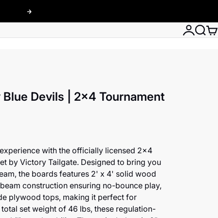
Next
Login
Searc
Car
 Blue Devils | 2x4 Tournament
xperience with the officially licensed 2x4
t by Victory Tailgate. Designed to bring you
team, the boards features 2' x 4' solid wood
s beam construction ensuring no-bounce play,
e plywood tops, making it perfect for
total set weight of 46 lbs, these regulation-