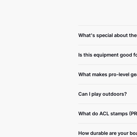
What's special about th
Is this equipment good f
What makes pro-level gea
Can I play outdoors?
What do ACL stamps (PR
How durable are your bo