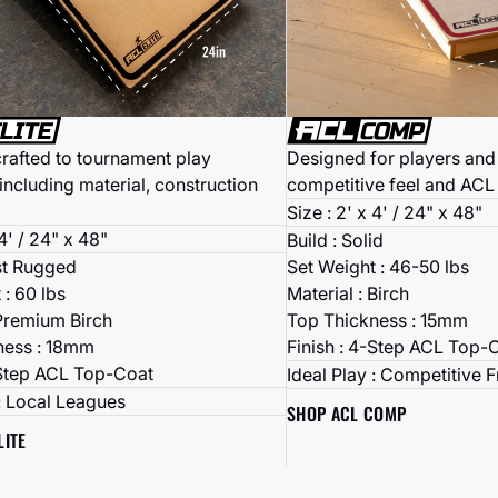
Designed for players and 
crafted to tournament play
competitive feel and ACL
including material, construction
Size : 2' x 4' / 24" x 48"
 4' / 24" x 48"
Build : Solid
Set Weight : 46-50 lbs
st Rugged
Material : Birch
 : 60 lbs
Top Thickness : 15mm
 Premium Birch
Finish : 4-Step ACL Top-
ness : 18mm
-Step ACL Top-Coat
Ideal Play : Competitive 
 : Local Leagues
SHOP ACL COMP
LITE